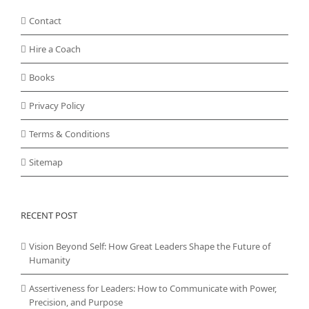
Contact
Hire a Coach
Books
Privacy Policy
Terms & Conditions
Sitemap
RECENT POST
Vision Beyond Self: How Great Leaders Shape the Future of
Humanity
Assertiveness for Leaders: How to Communicate with Power,
Precision, and Purpose