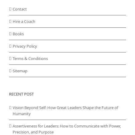
Contact
Hire a Coach
Books
Privacy Policy
Terms & Conditions
Sitemap
RECENT POST
Vision Beyond Self: How Great Leaders Shape the Future of
Humanity
Assertiveness for Leaders: How to Communicate with Power,
Precision, and Purpose