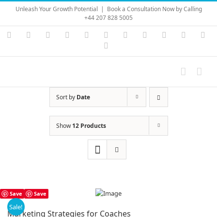
Skip
Unleash Your Growth Potential
|
Book a Consultation Now by Calling
to
+44 207 828 5005
content
Instagram
YouTube
Facebook
X
LinkedIn
Rss
Vimeo
Skype
PayPal
SoundC
Ema
Pinterest
Sort by
Date
Show
12 Products
Save
Save
Sale!
Marketing Strategies for Coaches