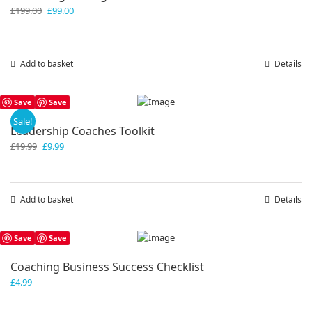
Original
Current
£
199.00
£
99.00
price
price
was:
is:
£199.00.
£99.00.
Add to basket
Details
Save
Save
Sale!
Leadership Coaches Toolkit
Original
Current
£
19.99
£
9.99
price
price
was:
is:
£19.99.
£9.99.
Add to basket
Details
Save
Save
Coaching Business Success Checklist
£
4.99