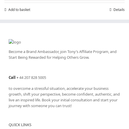
Add to basket
Details
Become a Brand Ambassador, join Tony’s
Affiliate Program
, and
Start Being Rewarded for Helping Others Grow.
Call
+
44 207 828 5005
to overcome a stressful situation, accelerate your business
growth, shift your perspective, become confident, authentic, and
live an inspired life. Book your initial consultation and start your
journey with someone you can trust!
QUICK LINKS