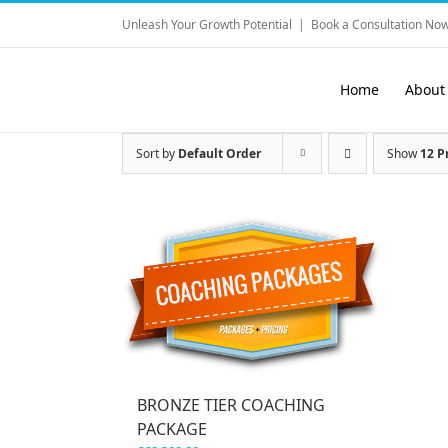
Skip
Unleash Your Growth Potential
|
Book a Consultation Now
to
content
Home
About
Sort by
Default Order
Show
12 P
BRONZE TIER COACHING
PACKAGE