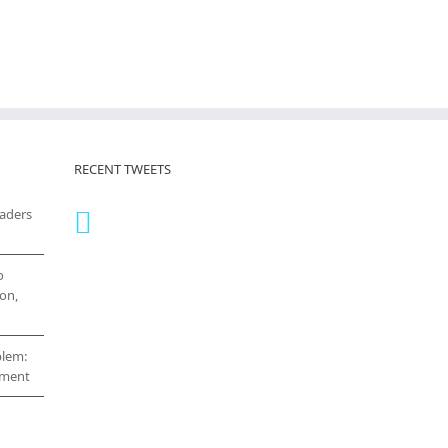
RECENT TWEETS
eaders
o
on,
blem:
cement