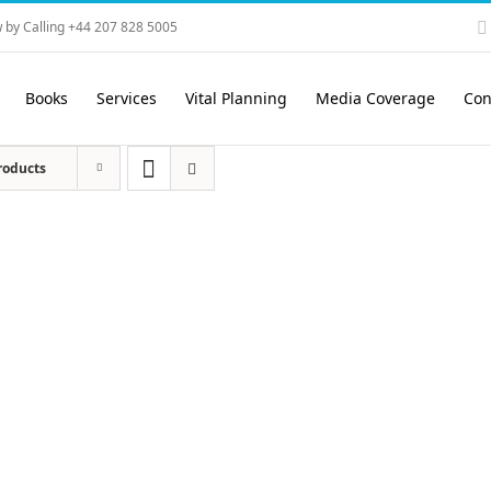
 by Calling +44 207 828 5005
Books
Services
Vital Planning
Media Coverage
Con
roducts