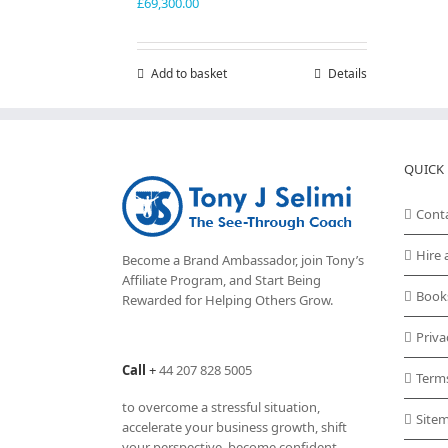
£
69,300.00
Add to basket
Details
QUICK 
Cont
Hire 
Become a Brand Ambassador, join Tony’s
Affiliate Program
, and Start Being
Book
Rewarded for Helping Others Grow.
Priva
Call
+
44 207 828 5005
Term
to overcome a stressful situation,
Site
accelerate your business growth, shift
your perspective, become confident,