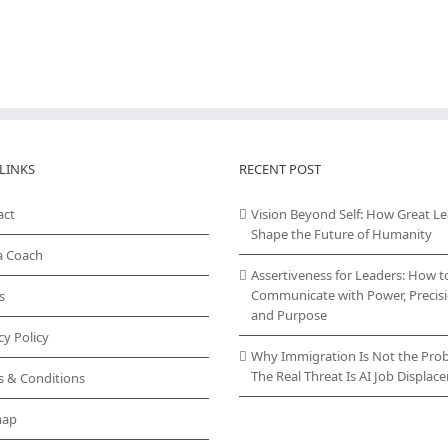
LINKS
RECENT POST
act
Vision Beyond Self: How Great L
Shape the Future of Humanity
a Coach
Assertiveness for Leaders: How t
Communicate with Power, Precisi
s
and Purpose
cy Policy
Why Immigration Is Not the Pro
The Real Threat Is AI Job Displa
s & Conditions
map