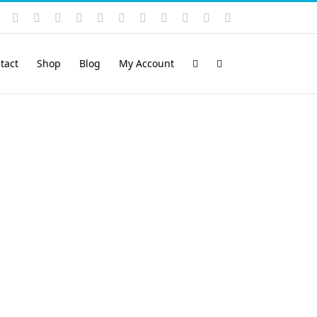
Instagram
YouTube
Facebook
X
LinkedIn
Rss
Vimeo
Skype
PayPal
SoundCloud
Email
Pinterest
tact
Shop
Blog
My Account