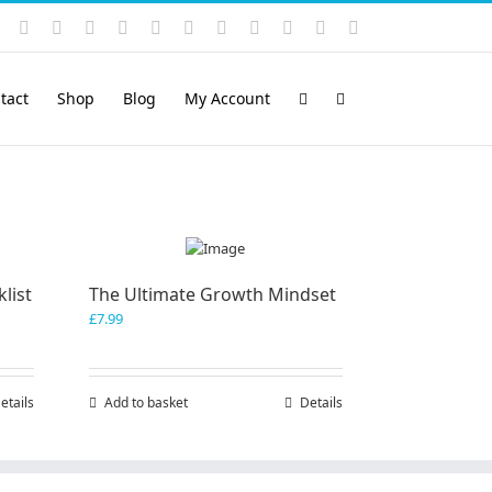
Instagram
YouTube
Facebook
X
LinkedIn
Rss
Vimeo
Skype
PayPal
SoundCloud
Email
Pinterest
tact
Shop
Blog
My Account
list
The Ultimate Growth Mindset
£
7.99
etails
Add to basket
Details