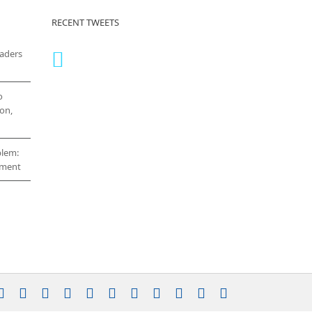
RECENT TWEETS
eaders
o
on,
blem:
cement
stagram
YouTube
Facebook
X
LinkedIn
Rss
Vimeo
Skype
PayPal
SoundCloud
Email
Pinterest