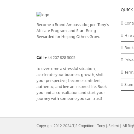
QUICK 
Cont
Become a Brand Ambassador, join Tony’s
Affiliate Program
, and Start Being
Hire 
Rewarded for Helping Others Grow.
Book
Call
+
44 207 828 5005
Priva
to overcome a stressful situation,
Term
accelerate your business growth, shift
your perspective, become confident,
Site
authentic, and live an inspired life. Book
your initial consultation and start your
journey with someone you can trust!
Copyright 2012-2024 TJS Cognition - Tony J. Selimi | All Ri