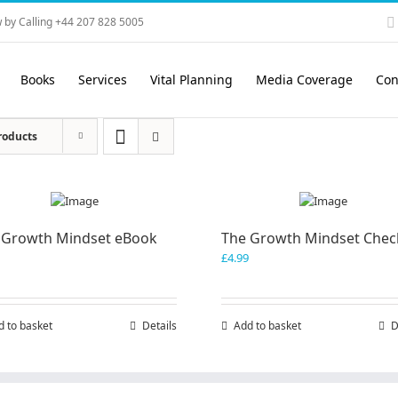
 by Calling +44 207 828 5005
Books
Services
Vital Planning
Media Coverage
Con
roducts
 Growth Mindset eBook
The Growth Mindset Check
£
4.99
d to basket
Details
Add to basket
D