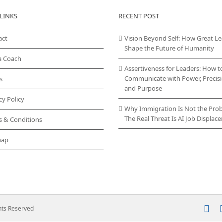
LINKS
RECENT POST
act
Vision Beyond Self: How Great L
Shape the Future of Humanity
a Coach
Assertiveness for Leaders: How t
Communicate with Power, Precisi
s
and Purpose
cy Policy
Why Immigration Is Not the Pro
The Real Threat Is AI Job Displa
s & Conditions
map
In
ghts Reserved