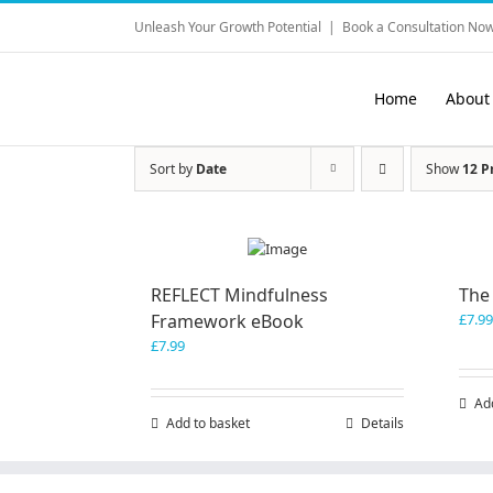
Skip
Unleash Your Growth Potential
|
Book a Consultation Now
to
content
Home
About
Sort by
Date
Show
12 P
REFLECT Mindfulness
The
Framework eBook
£
7.99
£
7.99
Ad
Add to basket
Details