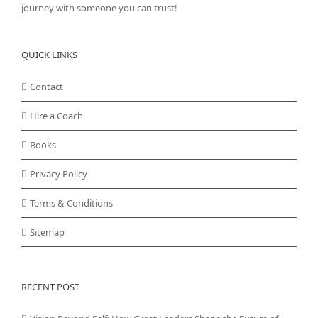
journey with someone you can trust!
QUICK LINKS
Contact
Hire a Coach
Books
Privacy Policy
Terms & Conditions
Sitemap
RECENT POST