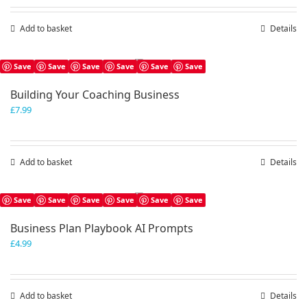
Add to basket
Details
Save
Save
Save
Save
Save
Save
Building Your Coaching Business
£
7.99
Add to basket
Details
Save
Save
Save
Save
Save
Save
Business Plan Playbook AI Prompts
£
4.99
Add to basket
Details