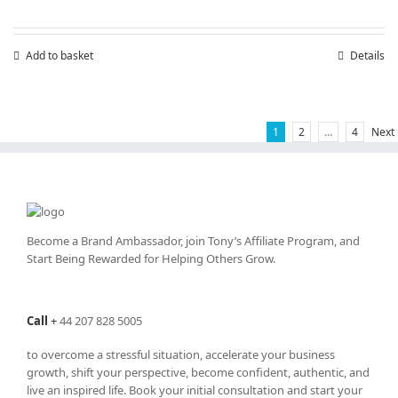
Add to basket
Details
1
2
…
4
Next
Become a Brand Ambassador, join Tony’s
Affiliate Program
, and
Start Being Rewarded for Helping Others Grow.
Call
+
44 207 828 5005
to overcome a stressful situation, accelerate your business
growth, shift your perspective, become confident, authentic, and
live an inspired life. Book your initial consultation and start your