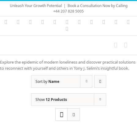
Skip
Unleash Your Growth Potential
|
Book a Consultation Now by Calling
to
+44 207 828 5005
content
Instagram
YouTube
Facebook
X
LinkedIn
Rss
Vimeo
Skype
PayPal
SoundC
Ema
Pinterest
Explore the epidemic of modern loneliness and discover practical solutions
to reconnect with yourself and others in Tony J. Selimi’s insightful book.
Sort by
Name
Show
12 Products