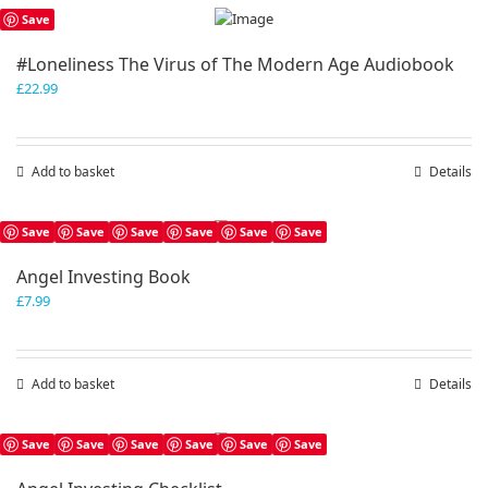
Save
#Loneliness The Virus of The Modern Age Audiobook
£
22.99
Add to basket
Details
Save
Save
Save
Save
Save
Save
Angel Investing Book
£
7.99
Add to basket
Details
Save
Save
Save
Save
Save
Save