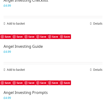
Angel Investing Checklist
£
4.99
Add to basket
Details
Save
Save
Save
Save
Save
Save
Angel Investing Guide
£
4.99
Add to basket
Details
Save
Save
Save
Save
Save
Save
Angel Investing Prompts
£
4.99