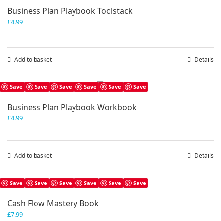
Business Plan Playbook Toolstack
£
4.99
Add to basket
Details
Save
Save
Save
Save
Save
Save
Business Plan Playbook Workbook
£
4.99
Add to basket
Details
Save
Save
Save
Save
Save
Save
Cash Flow Mastery Book
£
7.99