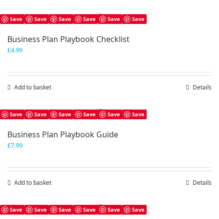
Save
Save
Save
Save
Save
Save
Business Plan Playbook Checklist
£
4.99
Add to basket
Details
Save
Save
Save
Save
Save
Save
Business Plan Playbook Guide
£
7.99
Add to basket
Details
Save
Save
Save
Save
Save
Save