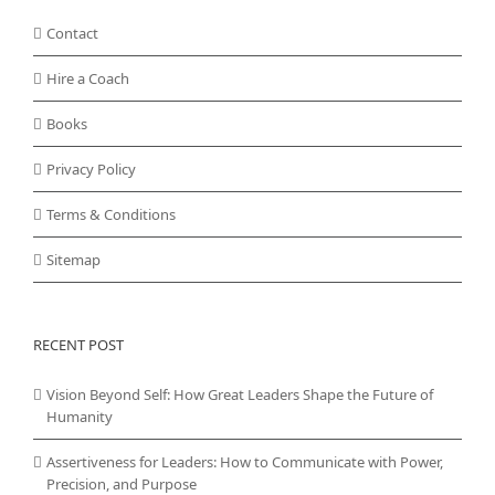
Contact
Hire a Coach
Books
Privacy Policy
Terms & Conditions
Sitemap
RECENT POST
Vision Beyond Self: How Great Leaders Shape the Future of
Humanity
Assertiveness for Leaders: How to Communicate with Power,
Precision, and Purpose