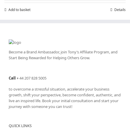
Add to basket
Details
Become a Brand Ambassador, join Tony’s
Affiliate Program
, and
Start Being Rewarded for Helping Others Grow.
Call
+
44 207 828 5005
to overcome a stressful situation, accelerate your business
growth, shift your perspective, become confident, authentic, and
live an inspired life. Book your initial consultation and start your
journey with someone you can trust!
QUICK LINKS