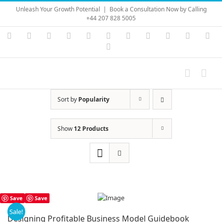
Skip
Unleash Your Growth Potential
|
Book a Consultation Now by Calling
to
+44 207 828 5005
content
Instagram
YouTube
Facebook
X
LinkedIn
Rss
Vimeo
Skype
PayPal
SoundC
Ema
Pinterest
Sort by
Popularity
Show
12 Products
Save
Save
Sale!
Designing Profitable Business Model Guidebook