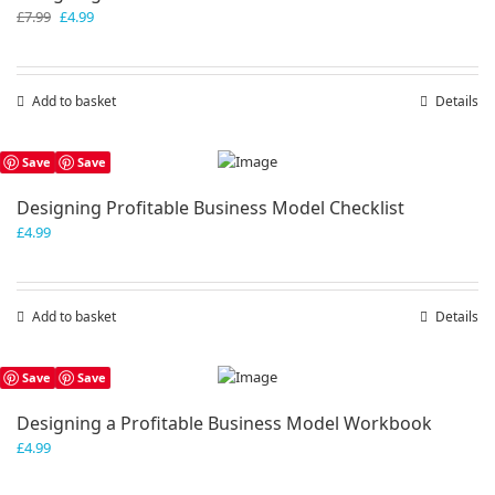
Original
Current
£
7.99
£
4.99
price
price
was:
is:
£7.99.
£4.99.
Add to basket
Details
Save
Save
Designing Profitable Business Model Checklist
£
4.99
Add to basket
Details
Save
Save
Designing a Profitable Business Model Workbook
£
4.99