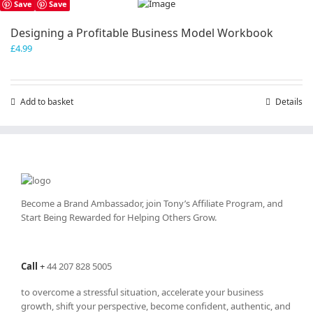
Save
Save
Designing a Profitable Business Model Workbook
£
4.99
Add to basket
Details
Become a Brand Ambassador, join Tony’s
Affiliate Program
, and
Start Being Rewarded for Helping Others Grow.
Call
+
44 207 828 5005
to overcome a stressful situation, accelerate your business
growth, shift your perspective, become confident, authentic, and