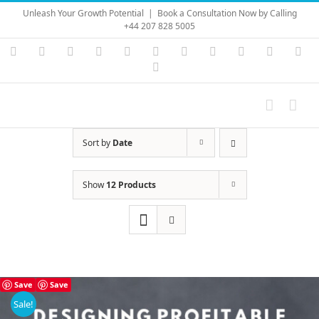
Skip
Unleash Your Growth Potential
|
Book a Consultation Now by Calling
to
+44 207 828 5005
content
Instagram
YouTube
Facebook
X
LinkedIn
Rss
Vimeo
Skype
PayPal
SoundC
Ema
Pinterest
Sort by
Date
Show
12 Products
Save
Save
Sale!