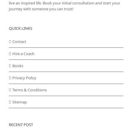
live an inspired life. Book your initial consultation and start your
journey with someone you can trust!
QUICK LINKS
Contact
Hire a Coach
Books
Privacy Policy
Terms & Conditions
Sitemap
RECENT POST