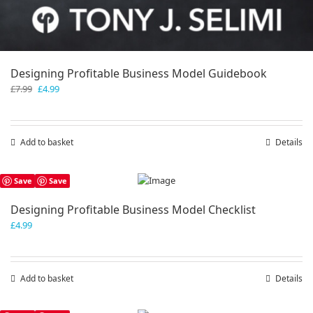
Designing Profitable Business Model Guidebook
Original
Current
£
7.99
£
4.99
price
price
was:
is:
£7.99.
£4.99.
Add to basket
Details
Save
Save
Designing Profitable Business Model Checklist
£
4.99
Add to basket
Details