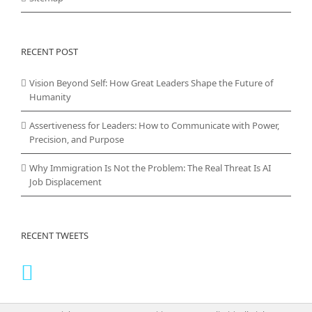
RECENT POST
Vision Beyond Self: How Great Leaders Shape the Future of
Humanity
Assertiveness for Leaders: How to Communicate with Power,
Precision, and Purpose
Why Immigration Is Not the Problem: The Real Threat Is AI
Job Displacement
RECENT TWEETS