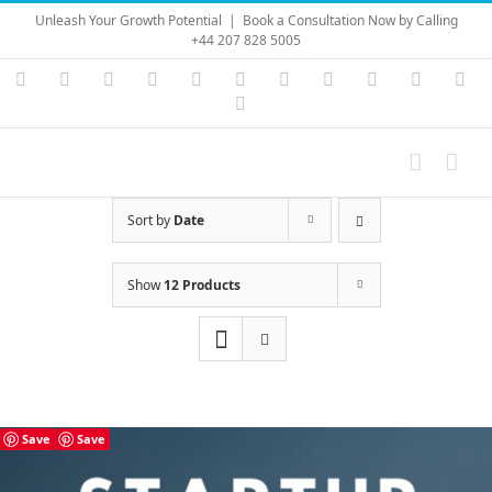
Skip
Unleash Your Growth Potential
|
Book a Consultation Now by Calling
to
+44 207 828 5005
content
Instagram
YouTube
Facebook
X
LinkedIn
Rss
Vimeo
Skype
PayPal
SoundC
Ema
Pinterest
Sort by
Date
Show
12 Products
Save
Save