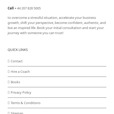
Call
+
44 207 828 5005
to overcome a stressful situation, accelerate your business
growth, shift your perspective, become confident, authentic, and
live an inspired life. Book your initial consultation and start your
journey with someone you can trust!
QUICK LINKS
Contact
Hire a Coach
Books
Privacy Policy
Terms & Conditions
Sitemap