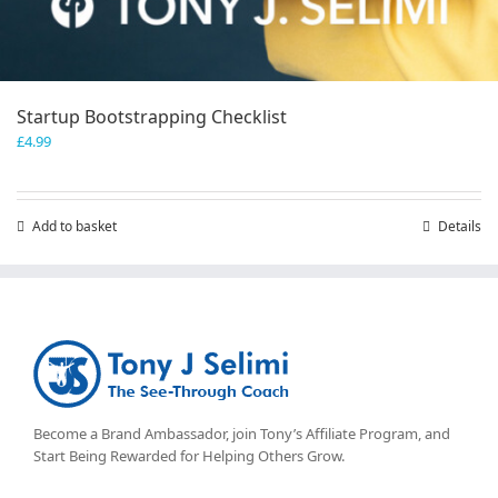
Startup Bootstrapping Checklist
£
4.99
Add to basket
Details
Become a Brand Ambassador, join Tony’s
Affiliate Program
, and
Start Being Rewarded for Helping Others Grow.