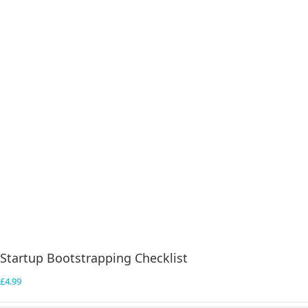
Startup Bootstrapping Checklist
£
4.99