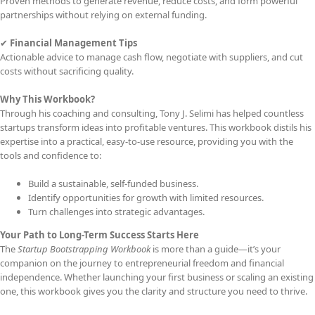
Proven methods to generate revenue, reduce costs, and form powerful
partnerships without relying on external funding.
✔
Financial Management Tips
Actionable advice to manage cash flow, negotiate with suppliers, and cut
costs without sacrificing quality.
Why This Workbook?
Through his coaching and consulting, Tony J. Selimi has helped countless
startups transform ideas into profitable ventures. This workbook distils his
expertise into a practical, easy-to-use resource, providing you with the
tools and confidence to:
Build a sustainable, self-funded business.
Identify opportunities for growth with limited resources.
Turn challenges into strategic advantages.
Your Path to Long-Term Success Starts Here
The
Startup Bootstrapping Workbook
is more than a guide—it’s your
companion on the journey to entrepreneurial freedom and financial
independence. Whether launching your first business or scaling an existing
one, this workbook gives you the clarity and structure you need to thrive.