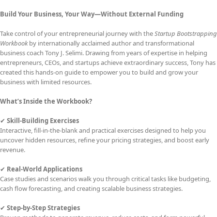
Build Your Business, Your Way—Without External Funding
Take control of your entrepreneurial journey with the
Startup Bootstrapping
Workbook
by internationally acclaimed author and transformational
business coach Tony J. Selimi. Drawing from years of expertise in helping
entrepreneurs, CEOs, and startups achieve extraordinary success, Tony has
created this hands-on guide to empower you to build and grow your
business with limited resources.
What’s Inside the Workbook?
✔
Skill-Building Exercises
Interactive, fill-in-the-blank and practical exercises designed to help you
uncover hidden resources, refine your pricing strategies, and boost early
revenue.
✔
Real-World Applications
Case studies and scenarios walk you through critical tasks like budgeting,
cash flow forecasting, and creating scalable business strategies.
✔
Step-by-Step Strategies