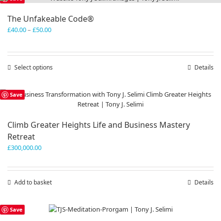
The Unfakeable Code®
Price
£
40.00
–
£
50.00
range:
£40.00
through
Select options
This
Details
£50.00
product
has
Save
multiple
variants.
The
Climb Greater Heights Life and Business Mastery
options
Retreat
may
be
£
300,000.00
chosen
on
the
Add to basket
Details
product
page
Save