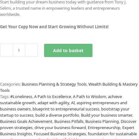
Start building your dream business today with guidance from Tony J.
Selimi, a trusted name in empowering leaders and entrepreneurs
worldwide.
Get Your Copy Now and Start Growing Without Limits!
Add to basket
Startup
Bootstrapping
Checklist
quantity
Categories:
Business Planning & Strategy Tools
,
Wealth Building & Mastery
Tools
Tags:
#Loneliness
,
A Path to Excellence
,
A Path to Wisdom
,
achieve
sustainable growth
,
adapt with agility
,
AI
,
aspiring entrepreneurs and
business owners
,
blueprint to entrepreneurial success
,
bootstrap your
startup to success
,
build a diverse portfolio
,
Build your business smarter
,
Business Goals Achievement
,
Business Pitfalls
,
Business Planning
,
Discover
proven strategies
,
drive your business forward
,
Entrepreneurship
,
Expert
Business Insights
,
Focused Business Strategies
,
foundation for sustainable