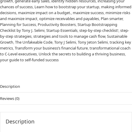
growth
,
generate early sales
,
identify hidden resources
,
increasing your
chances of success
,
Learn how to bootstrap your startup
,
making informed
decisions
,
maximize impact on a budget.
,
maximize success
,
minimize risks
and maximize impact
,
optimize receivables and payables
,
Plan smarter
,
Planning for Success
,
Productivity Boosters
,
Startup Bootstrapping
Checklist by Tony J. Selimi
,
Startup Essentials
,
step-by-step checklist!
,
step-
by-step strategies
,
strategies and tools to manage cash flow
,
Sustainable
Growth
,
The Unfakeable Code
,
Tony J Selimi
,
Tony Jeton Selimi
,
tracking key
metrics
,
Transform your business’s financial future
,
transformational coach
to C-Level executives
,
Unlock the secrets to building a thriving business
,
your guide to self-funded success
Description
Reviews (0)
Description