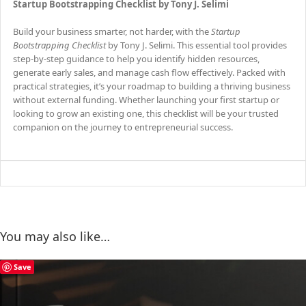
Startup Bootstrapping Checklist by Tony J. Selimi
Build your business smarter, not harder, with the
Startup
Bootstrapping Checklist
by Tony J. Selimi. This essential tool provides
step-by-step guidance to help you identify hidden resources,
generate early sales, and manage cash flow effectively. Packed with
practical strategies, it’s your roadmap to building a thriving business
without external funding. Whether launching your first startup or
looking to grow an existing one, this checklist will be your trusted
companion on the journey to entrepreneurial success.
You may also like…
Save