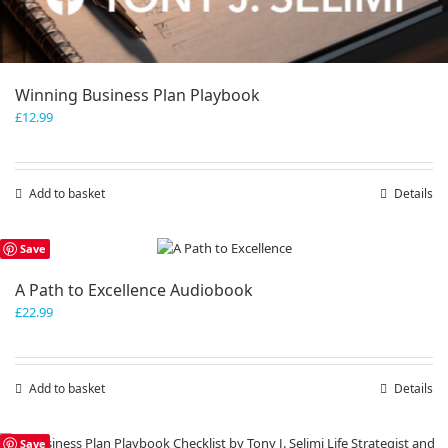
Winning Business Plan Playbook
£
12.99
Add to basket
Details
Save
A Path to Excellence Audiobook
£
22.99
Add to basket
Details
Save