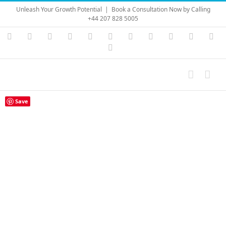
Skip
Unleash Your Growth Potential
|
Book a Consultation Now by Calling
to
+44 207 828 5005
content
Instagram
YouTube
Facebook
X
LinkedIn
Rss
Vimeo
Skype
PayPal
SoundC
Ema
Pinterest
Save