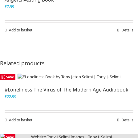
£
7.99
Add to basket
Details
Related products
Save
#Loneliness The Virus of The Modern Age Audiobook
£
22.99
Add to basket
Details
Save