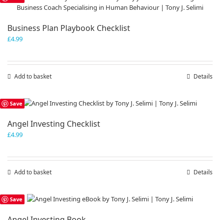
Business Plan Playbook Checklist
£
4.99
Add to basket
Details
Save
Angel Investing Checklist
£
4.99
Add to basket
Details
Save
Angel Investing Book