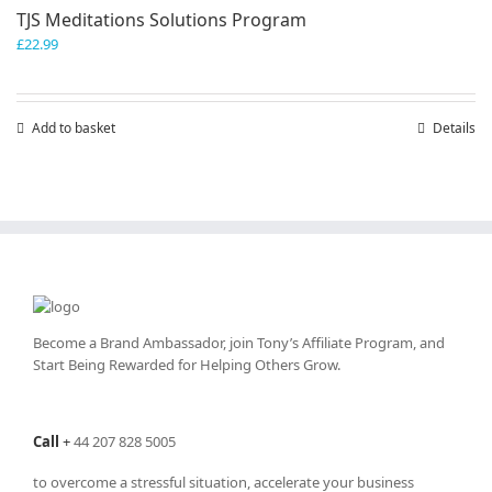
TJS Meditations Solutions Program
£
22.99
Add to basket
Details
Become a Brand Ambassador, join Tony’s
Affiliate Program
, and
Start Being Rewarded for Helping Others Grow.
Call
+
44 207 828 5005
to overcome a stressful situation, accelerate your business