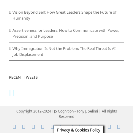
Vision Beyond Self: How Great Leaders Shape the Future of
Humanity
Assertiveness for Leaders: How to Communicate with Power,
Precision, and Purpose
Why Immigration Is Not the Problem: The Real Threat Is AI
Job Displacement
RECENT TWEETS
Copyright 2012-2024 TJS Cognition - Tony J. Selimi | All Rights
Reserved
Instagram
YouTube
Facebook
X
LinkedIn
Rss
Vimeo
Skype
PayPal
SoundClou
Email
Pint
Privacy & Cookies Policy