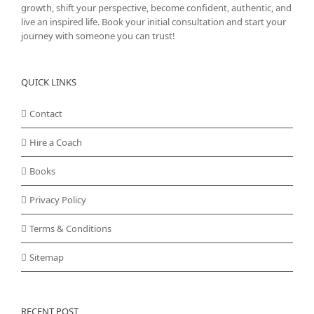
growth, shift your perspective, become confident, authentic, and
live an inspired life. Book your initial consultation and start your
journey with someone you can trust!
QUICK LINKS
Contact
Hire a Coach
Books
Privacy Policy
Terms & Conditions
Sitemap
RECENT POST