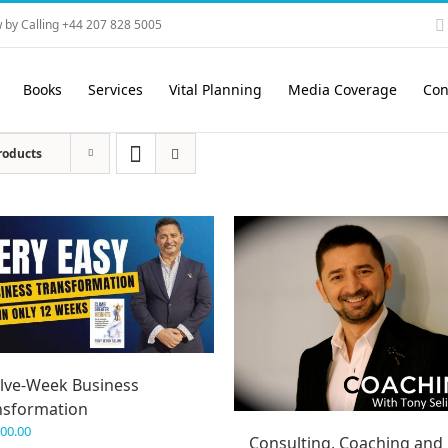
 by Calling +44 207 828 5005
Books
Services
Vital Planning
Media Coverage
Con
roducts
lve-Week Business
nsformation
600.00
Consulting, Coaching and