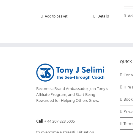
Ad
Add to basket
Details
QUICK 
Cont
Hire 
Become a Brand Ambassador, join Tony’s
Affiliate Program
, and Start Being
Book
Rewarded for Helping Others Grow.
Priva
Call
+
44 207 828 5005
Term
to overcome a stressful situation,