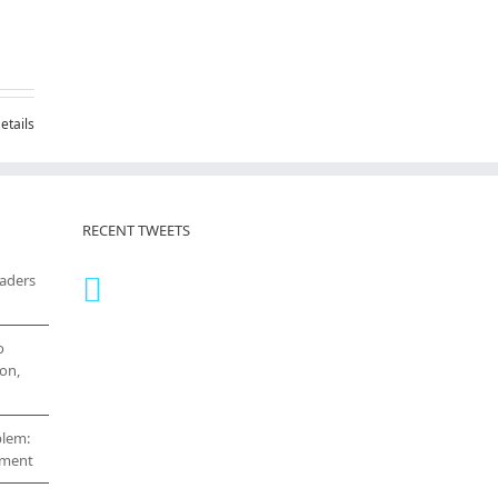
etails
RECENT TWEETS
eaders
o
on,
blem:
cement