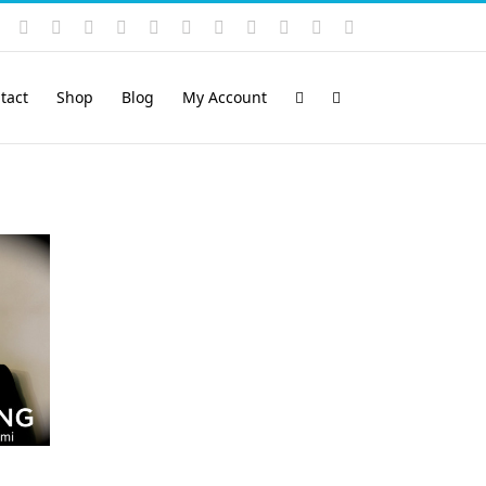
Instagram
YouTube
Facebook
X
LinkedIn
Rss
Vimeo
Skype
PayPal
SoundCloud
Email
Pinterest
tact
Shop
Blog
My Account