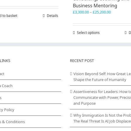
Business Mentoring
Price
£
3,300.00
–
£
25,200.00
d to basket
Details
range:
£3,300.00
through
Select options
This
D
£25,200.00
product
has
multiple
variants.
LINKS
RECENT POST
The
options
act
Vision Beyond Self: How Great L
may
Shape the Future of Humanity
be
chosen
a Coach
on
Assertiveness for Leaders: How t
the
Communicate with Power, Precisi
s
product
and Purpose
page
cy Policy
Why Immigration Is Not the Pro
The Real Threat Is AI Job Displa
s & Conditions