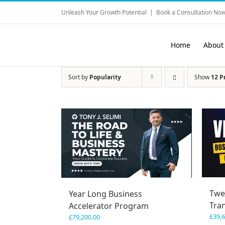
Skip
Unleash Your Growth Potential
|
Book a Consultation Now
to
content
Home
About
Sort by
Popularity
Show
12 P
Twe
Year Long Business
Tra
Accelerator Program
£
39,
£
79,200.00