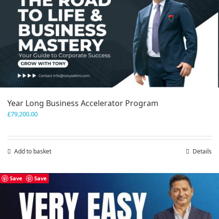
Year Long Business Accelerator Program
£
79,200.00
Add to basket
Details
Save
Save