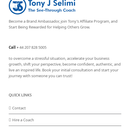
options
may
be
chosen
Become a Brand Ambassador, join Tony’s
Affiliate Program
, and
on
Start Being Rewarded for Helping Others Grow.
the
product
page
Call
+
44 207 828 5005
to overcome a stressful situation, accelerate your business
growth, shift your perspective, become confident, authentic, and
live an inspired life. Book your initial consultation and start your
journey with someone you can trust!
QUICK LINKS
Contact
Hire a Coach