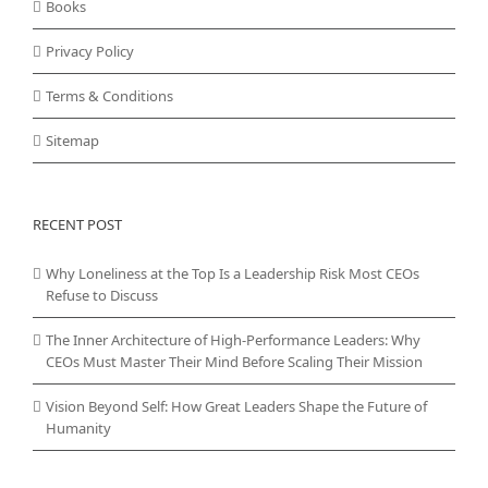
Books
Privacy Policy
Terms & Conditions
Sitemap
RECENT POST
Why Loneliness at the Top Is a Leadership Risk Most CEOs
Refuse to Discuss
The Inner Architecture of High-Performance Leaders: Why
CEOs Must Master Their Mind Before Scaling Their Mission
Vision Beyond Self: How Great Leaders Shape the Future of
Humanity