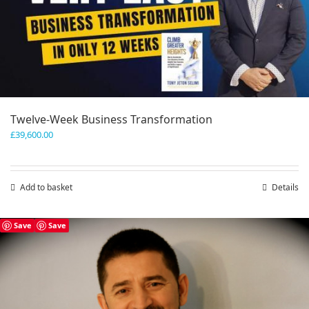
Twelve-Week Business Transformation
£
39,600.00
Add to basket
Details
Save
Save