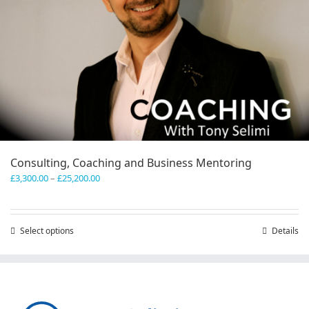
Consulting, Coaching and Business Mentoring
Price
£
3,300.00
–
£
25,200.00
range:
£3,300.00
through
Select options
This
Details
£25,200.00
product
has
multiple
variants.
The