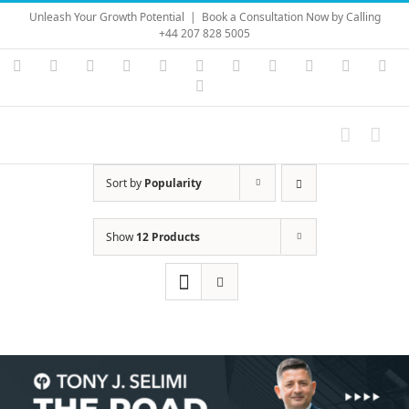
Skip
Unleash Your Growth Potential
|
Book a Consultation Now by Calling
to
+44 207 828 5005
content
Instagram
YouTube
Facebook
X
LinkedIn
Rss
Vimeo
Skype
PayPal
SoundC
Ema
Pinterest
Sort by
Popularity
Show
12 Products
Save
Save