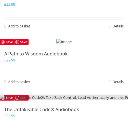
£
22.99
Add to basket
Details
Save
Save
A Path to Wisdom Audiobook
£
22.99
Add to basket
Details
Save
Save
The Unfakeable Code® Audiobook
£
22.99