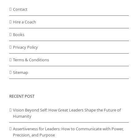
Contact
Hire a Coach
Books
Privacy Policy
Terms & Conditions
Sitemap
RECENT POST
Vision Beyond Self: How Great Leaders Shape the Future of
Humanity
Assertiveness for Leaders: How to Communicate with Power,
Precision, and Purpose