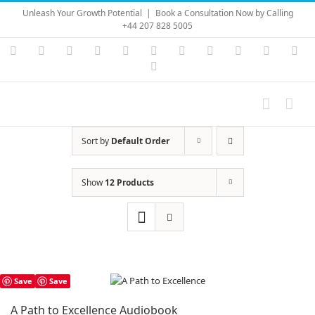
Skip
Unleash Your Growth Potential
|
Book a Consultation Now by Calling
to
+44 207 828 5005
content
Instagram
YouTube
Facebook
X
LinkedIn
Rss
Vimeo
Skype
PayPal
SoundC
Ema
Pinterest
Sort by
Default Order
Show
12 Products
Save
Save
A Path to Excellence Audiobook