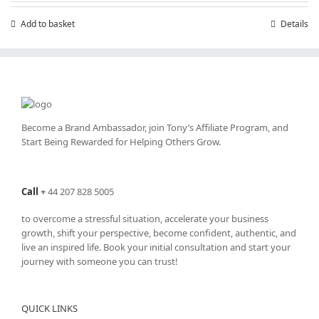
Add to basket
Details
Become a Brand Ambassador, join Tony’s
Affiliate Program
, and
Start Being Rewarded for Helping Others Grow.
Call
+
44 207 828 5005
to overcome a stressful situation, accelerate your business
growth, shift your perspective, become confident, authentic, and
live an inspired life. Book your initial consultation and start your
journey with someone you can trust!
QUICK LINKS