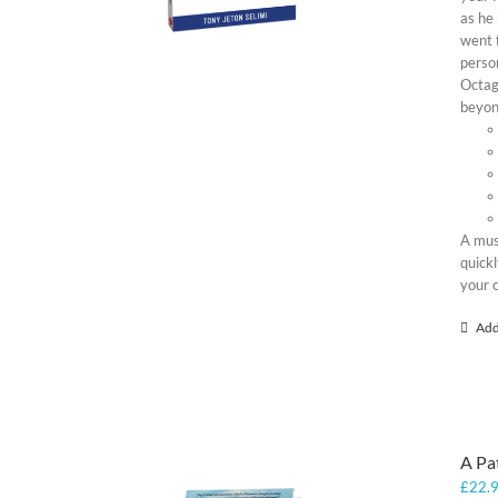
as he 
went f
person
Octag
beyond
A mus
quickl
your 
Add
A Pa
£
22.