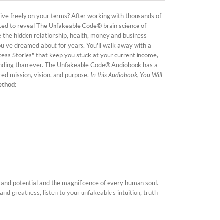
 live freely on your terms? After working with thousands of
ited to reveal The Unfakeable Code® brain science of
te the hidden relationship, health, money and business
ou've dreamed about for years. You'll walk away with a
cess Stories" that keep you stuck at your current income,
nding than ever. The Unfakeable Code® Audiobook has a
ired mission, vision, and purpose.
In this Audiobook, You Will
ethod:
 and potential and the magnificence of every human soul.
 and greatness, listen to your unfakeable's intuition, truth