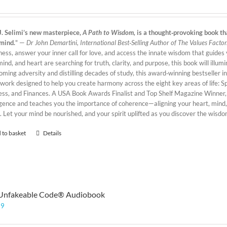
J. Selimi’s new masterpiece,
A Path to Wisdom,
is a thought‑provoking book tha
mind.
" —
Dr John Demartini, International Best‑Selling Author of The Values Factor
ess, answer your inner call for love, and access the innate wisdom that guides y
mind, and heart are searching for truth, clarity, and purpose, this book will illu
oming adversity and distilling decades of study, this award‑winning bestseller 
ork designed to help you create harmony across the eight key areas of life: Spi
ess, and Finances. A USA Book Awards Finalist and Top Shelf Magazine Winner
ligence and teaches you the importance of coherence—aligning your heart, mind,
. Let your mind be nourished, and your spirit uplifted as you discover the wisd
 to basket
Details
Unfakeable Code® Audiobook
99