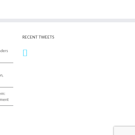
RECENT TWEETS
aders
n,
em:
ement