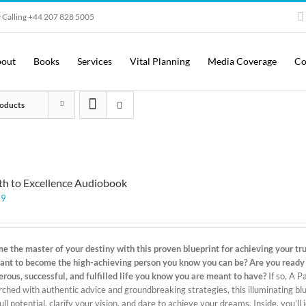
 Calling +44 207 828 5005
out
Books
Services
Vital Planning
Media Coverage
Co
oducts
th to Excellence Audiobook
99
e the master of your destiny with this proven blueprint for achieving your true
ant to become the high-achieving person you know you can be? Are you ready to
erous, successful, and fulfilled life you know you are meant to have?
If so, A P
ched with authentic advice and groundbreaking strategies, this illuminating blue
ull potential, clarify your vision, and dare to achieve your dreams. Inside, you’