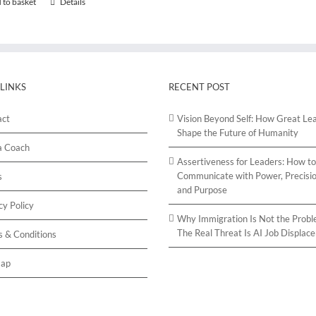
 to basket
Details
 LINKS
RECENT POST
act
Vision Beyond Self: How Great Le
Shape the Future of Humanity
a Coach
Assertiveness for Leaders: How to
Communicate with Power, Precisio
s
and Purpose
cy Policy
Why Immigration Is Not the Probl
The Real Threat Is AI Job Displac
 & Conditions
map