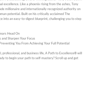
al excellence. Like a phoenix rising from the ashes, Tony
ade millionaire and internationally recognized authority on
an potential. Built on his critically acclaimed The
 into an easy-to-digest blueprint, challenging you to step
 Fears Head On
s and Sharpen Your Focus
Preventing You From Achieving Your Full Potential
professional, and business life, A Path to Excellence® will
ady to begin your path to self-mastery? Scroll up and get