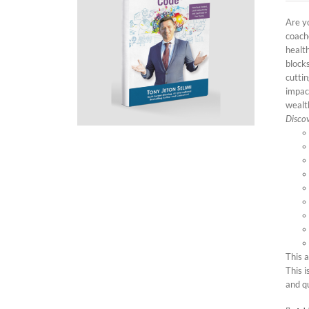
Are yo
coach
health
block
cutti
impac
wealth
Discov
This 
This i
and q