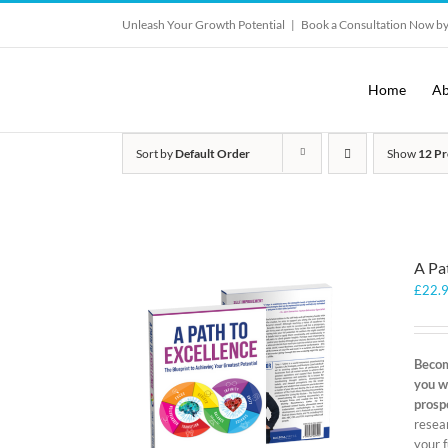
Skip
Unleash Your Growth Potential
|
Book a Consultation Now by
to
content
Home
Ab
Sort by
Default Order
Show
12 Pr
A Pa
£
22.
Becom
you w
prosp
resear
your f