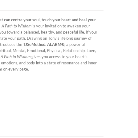
t can centre your soul, touch your heart and heal your
.
A Path to Wisdom
is your invitation to awaken your
ou toward a balanced, healthy, and peaceful life. If your
minate your path. Drawing on Tony's lifelong journey of
introduces the
TJSeMethod: ALARM®
, a powerful
ritual, Mental, Emotional, Physical, Relationship, Love,
,
A Path to Wisdom
gives you access to your heart’s
 emotions, and body into a state of resonance and inner
om on every page.