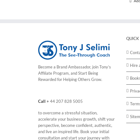
Add
QUICK
Cont
Hire 
Become a Brand Ambassador, join Tony’s
Affiliate Program
, and Start Being
Book
Rewarded for Helping Others Grow.
Priva
Call
+
44 207 828 5005
Terms
to overcome a stressful situation,
Site
accelerate your business growth, shift your
perspective, become confident, authentic,
and live an inspired life. Book your initial
consultation and start your journey with