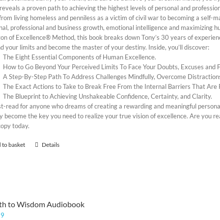
reveals a proven path to achieving the highest levels of personal and profession
rom living homeless and penniless as a victim of civil war to becoming a self-m
al, professional and business growth, emotional intelligence and maximizing hum
on of Excellence® Method, this book breaks down Tony’s 30 years of experience
 your limits and become the master of your destiny. Inside, you’ll discover:
The Eight Essential Components of Human Excellence.
How to Go Beyond Your Perceived Limits To Face Your Doubts, Excuses and
A Step-By-Step Path To Address Challenges Mindfully, Overcome Distraction
The Exact Actions to Take to Break Free From the Internal Barriers That Are 
The Blueprint to Achieving Unshakeable Confidence, Certainty, and Clarity.
t-read for anyone who dreams of creating a rewarding and meaningful personal, 
y become the key you need to realize your true vision of excellence. Are you re
copy today.
 to basket
Details
th to Wisdom Audiobook
99