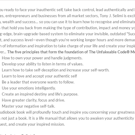
u ready to face your inauthentic self, take back control, lead authentically and
es, entrepreneurs and businesses from all market sectors, Tony J. Selimi is exc
, wealth and success... so you can use it to learn how to recognise and elimina
s that hold you back from making the type of contribution, impact and money y
ng-edge, brain-upgrade-based system to eliminate your invisible, outdated "Suc
t, and success level—even though you're working longer hours and more dema
 of information and inspiration to take charge of your life and create your insp
er...
The five principles that form the foundation of The Unfakeable Code® M
How to own your power and handle judgments.
Develop your ability to listen in terms of values.
Learn how to take self-deception and increase your self-worth.
Learn to love and accept your authentic self
Be a leader that everyone wants to follow.
Use your emotions intelligently.
Create an inspired destiny and life's purpose.
Have greater clarity, focus and drive.
Master your negative self-talk.
audiobook book will profoundly touch and inspire you concerning your greatness
s not just a book. It is a life manual that allows you to awaken your authenticity
uest, and create your inspired mission.