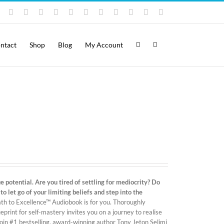
Instagram
YouTube
Facebook
X
LinkedIn
Rss
Vimeo
Skype
PayPal
SoundCloud
Email
Pinterest
ntact
Shop
Blog
My Account
 potential. Are you tired of settling for mediocrity? Do
 let go of your limiting beliefs and step into the
ath to Excellence™ Audiobook is for you. Thoroughly
print for self-mastery invites you on a journey to realise
ll join #1 bestselling, award-winning author Tony Jeton Selimi