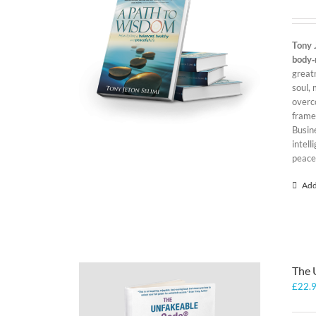
Tony 
body‑
greatn
soul, 
overc
framew
Busin
intel
peace
Add
The 
£
22.