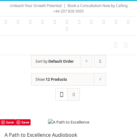
Skip
Unleash Your Growth Potential
|
Book a Consultation Now by Calling
to
+44 207 828 5005
content
Instagram
YouTube
Facebook
X
LinkedIn
Rss
Vimeo
Skype
PayPal
SoundC
Ema
Pinterest
Sort by
Default Order
Show
12 Products
Save
Save
A Path to Excellence Audiobook