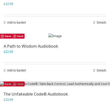
£
22.99
Add to basket
Details
Save
Save
A Path to Wisdom Audiobook
£
22.99
Add to basket
Details
Save
Save
The Unfakeable Code® Audiobook
£
22.99