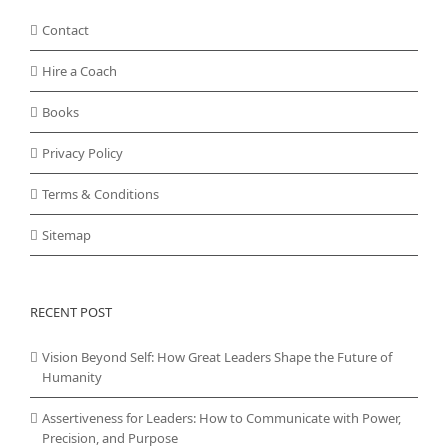
Contact
Hire a Coach
Books
Privacy Policy
Terms & Conditions
Sitemap
RECENT POST
Vision Beyond Self: How Great Leaders Shape the Future of
Humanity
Assertiveness for Leaders: How to Communicate with Power,
Precision, and Purpose