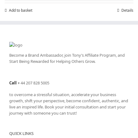
Add to basket
Details
Become a Brand Ambassador, join Tony’s
Affiliate Program
, and
Start Being Rewarded for Helping Others Grow.
Call
+
44 207 828 5005
to overcome a stressful situation, accelerate your business
growth, shift your perspective, become confident, authentic, and
live an inspired life. Book your initial consultation and start your
journey with someone you can trust!
QUICK LINKS