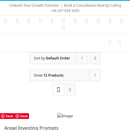
Skip
Unleash Your Growth Potential
|
Book a Consultation Now by Calling
to
+44 207 828 5005
content
Instagram
YouTube
Facebook
X
LinkedIn
Rss
Vimeo
Skype
PayPal
SoundC
Ema
Pinterest
Sort by
Default Order
Show
12 Products
Save
Save
Angel Investing Prompts