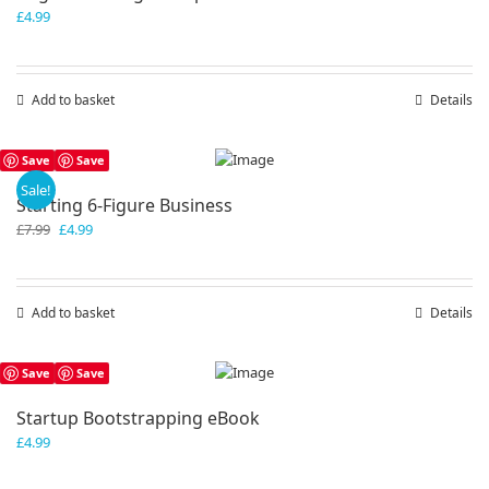
£
4.99
Add to basket
Details
Save
Save
Sale!
Starting 6-Figure Business
Original
Current
£
7.99
£
4.99
price
price
was:
is:
£7.99.
£4.99.
Add to basket
Details
Save
Save
Startup Bootstrapping eBook
£
4.99