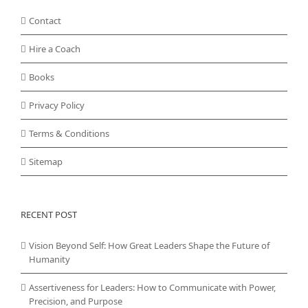
Contact
Hire a Coach
Books
Privacy Policy
Terms & Conditions
Sitemap
RECENT POST
Vision Beyond Self: How Great Leaders Shape the Future of
Humanity
Assertiveness for Leaders: How to Communicate with Power,
Precision, and Purpose