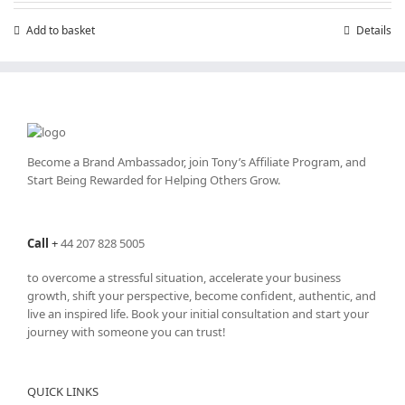
Add to basket
Details
Become a Brand Ambassador, join Tony’s
Affiliate Program
, and
Start Being Rewarded for Helping Others Grow.
Call
+
44 207 828 5005
to overcome a stressful situation, accelerate your business
growth, shift your perspective, become confident, authentic, and
live an inspired life. Book your initial consultation and start your
journey with someone you can trust!
QUICK LINKS