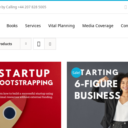
 by Calling +44 207 828 5005
Books
Services
Vital Planning
Media Coverage
Con
roducts
Sale!