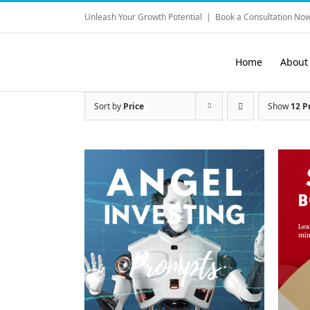
Skip
Unleash Your Growth Potential
|
Book a Consultation Now
to
content
Home
About
Sort by
Price
Show
12 P