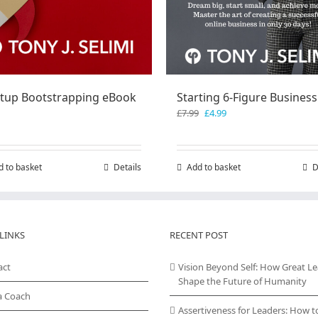
rtup Bootstrapping eBook
Starting 6-Figure Business
Original
Current
£
7.99
£
4.99
price
price
was:
is:
£7.99.
£4.99.
d to basket
Details
Add to basket
D
LINKS
RECENT POST
act
Vision Beyond Self: How Great L
Shape the Future of Humanity
a Coach
Assertiveness for Leaders: How t