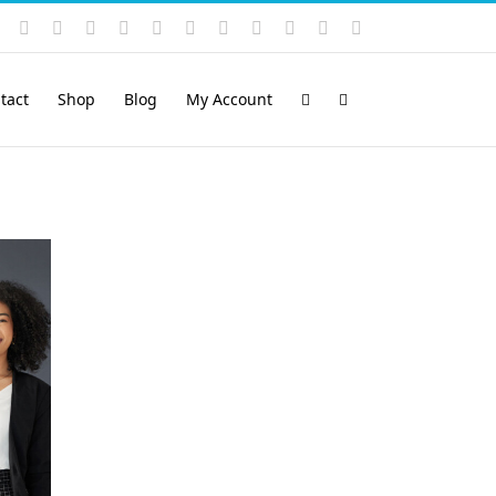
Instagram
YouTube
Facebook
X
LinkedIn
Rss
Vimeo
Skype
PayPal
SoundCloud
Email
Pinterest
tact
Shop
Blog
My Account