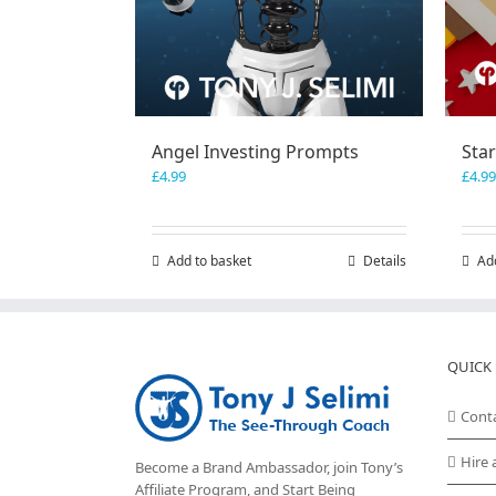
Angel Investing Prompts
Sta
£
4.99
£
4.99
Add to basket
Details
Ad
QUICK 
Cont
Hire 
Become a Brand Ambassador, join Tony’s
Affiliate Program
, and Start Being