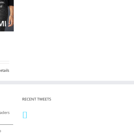
etails
RECENT TWEETS
eaders
o