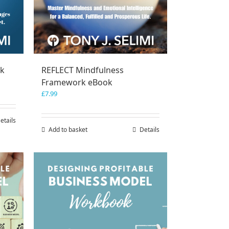
ok
REFLECT Mindfulness
Framework eBook
£
7.99
etails
Add to basket
Details