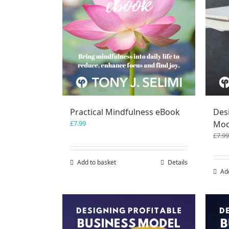
Practical Mindfulness eBook
Des
£
7.99
Mod
£
7.99
Add to basket
Details
Ad