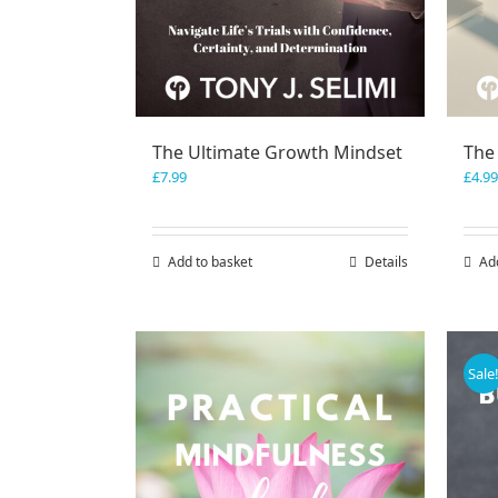
The Ultimate Growth Mindset
The
£
7.99
£
4.99
Add to basket
Details
Ad
Sale