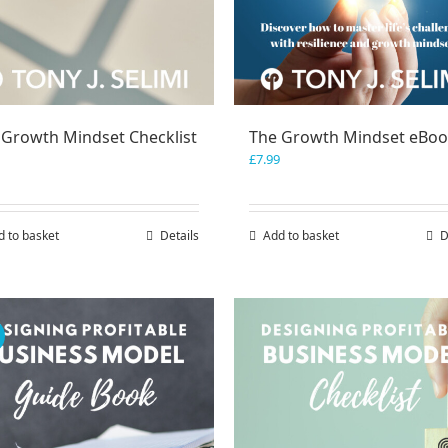
 Growth Mindset Checklist
The Growth Mindset eBo
£
7.99
d to basket
Details
Add to basket
D
!