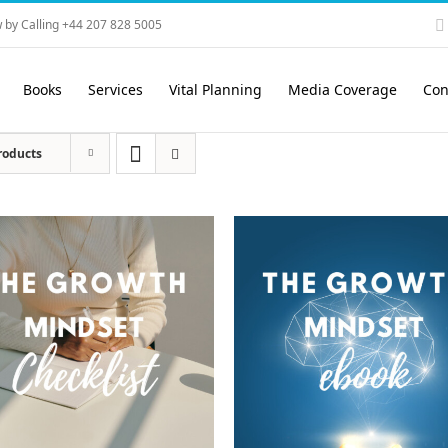
 by Calling +44 207 828 5005
Books
Services
Vital Planning
Media Coverage
Con
roducts