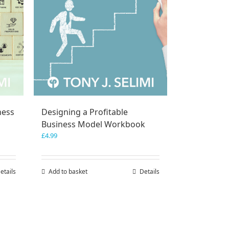
ness
Designing a Profitable
Business Model Workbook
£
4.99
etails
Add to basket
Details