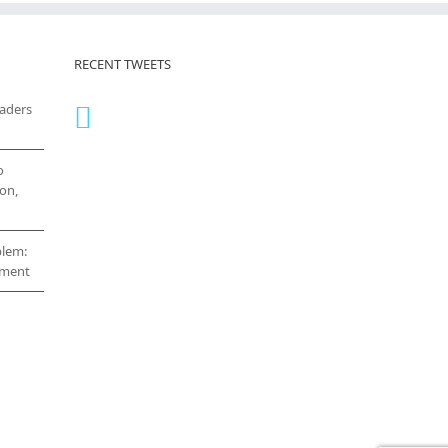
RECENT TWEETS
eaders
o
on,
blem:
cement