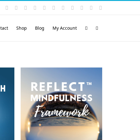
Instagram
YouTube
Facebook
X
LinkedIn
Rss
Vimeo
Skype
PayPal
SoundCloud
Email
Pinterest
tact
Shop
Blog
My Account