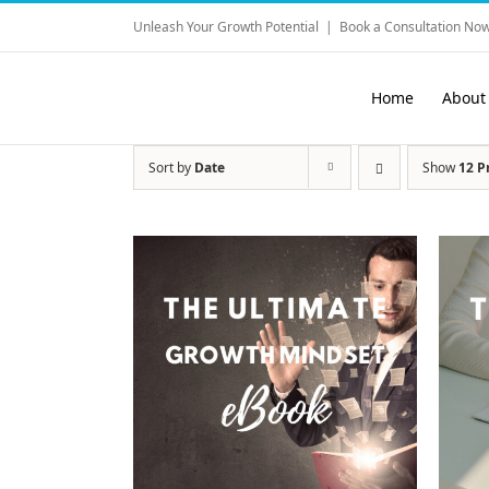
Skip
Unleash Your Growth Potential
|
Book a Consultation Now
to
content
Home
About
Sort by
Date
Show
12 P