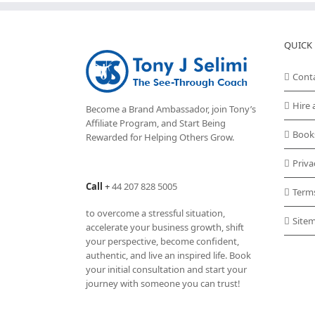
QUICK 
Cont
Hire 
Become a Brand Ambassador, join Tony’s
Affiliate Program
, and Start Being
Book
Rewarded for Helping Others Grow.
Priva
Call
+
44 207 828 5005
Term
to overcome a stressful situation,
Site
accelerate your business growth, shift
your perspective, become confident,
authentic, and live an inspired life. Book
your initial consultation and start your
journey with someone you can trust!