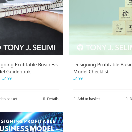
igning Profitable Business
Designing Profitable Busi
el Guidebook
Model Checklist
Original
Current
£
4.99
£
4.99
price
price
was:
is:
£7.99.
£4.99.
d to basket
Details
Add to basket
D