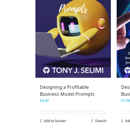
Designing a Profitable
Desi
Business Model Prompts
Bus
£
4.99
£
7.99
Add to basket
Details
Ad