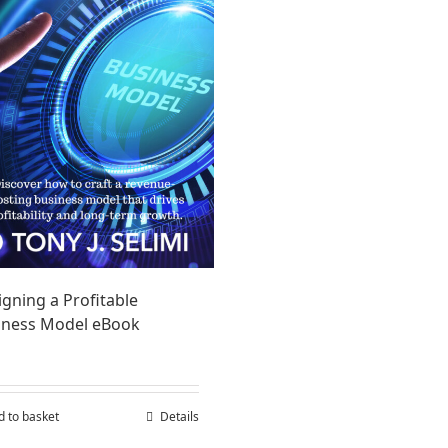
gning a Profitable
iness Model eBook
d to basket
Details