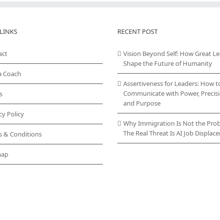
LINKS
RECENT POST
act
Vision Beyond Self: How Great L
Shape the Future of Humanity
a Coach
Assertiveness for Leaders: How t
Communicate with Power, Precisi
s
and Purpose
cy Policy
Why Immigration Is Not the Pro
The Real Threat Is AI Job Displa
s & Conditions
map