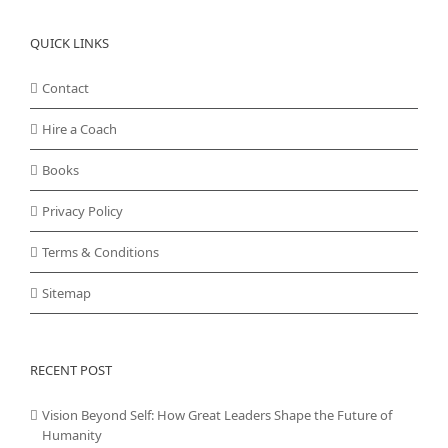
QUICK LINKS
Contact
Hire a Coach
Books
Privacy Policy
Terms & Conditions
Sitemap
RECENT POST
Vision Beyond Self: How Great Leaders Shape the Future of
Humanity