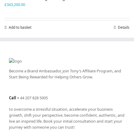
£
343,200.00
Add to basket
Details
Become a Brand Ambassador, join Tony’s
Affiliate Program
, and
Start Being Rewarded for Helping Others Grow.
Call
+
44 207 828 5005
to overcome a stressful situation, accelerate your business
growth, shift your perspective, become confident, authentic, and
live an inspired life. Book your initial consultation and start your
journey with someone you can trust!