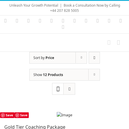
Skip
Unleash Your Growth Potential
|
Book a Consultation Now by Calling
to
+44 207 828 5005
content
Instagram
YouTube
Facebook
X
LinkedIn
Rss
Vimeo
Skype
PayPal
SoundC
Ema
Pinterest
Sort by
Price
Show
12 Products
Save
Save
Gold Tier Coaching Package