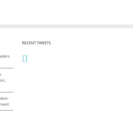
RECENT TWEETS
eaders
o
on,
blem:
cement