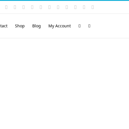
Instagram
YouTube
Facebook
X
LinkedIn
Rss
Vimeo
Skype
PayPal
SoundCloud
Email
Pinterest
tact
Shop
Blog
My Account