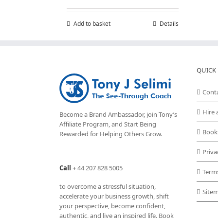
Add to basket
Details
QUICK 
Cont
Hire 
Become a Brand Ambassador, join Tony’s
Affiliate Program
, and Start Being
Book
Rewarded for Helping Others Grow.
Priva
Call
+
44 207 828 5005
Term
to overcome a stressful situation,
Site
accelerate your business growth, shift
your perspective, become confident,
authentic, and live an inspired life. Book