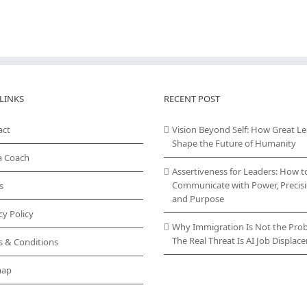
LINKS
RECENT POST
act
Vision Beyond Self: How Great L
Shape the Future of Humanity
a Coach
Assertiveness for Leaders: How t
Communicate with Power, Precisi
s
and Purpose
cy Policy
Why Immigration Is Not the Pro
The Real Threat Is AI Job Displa
s & Conditions
map