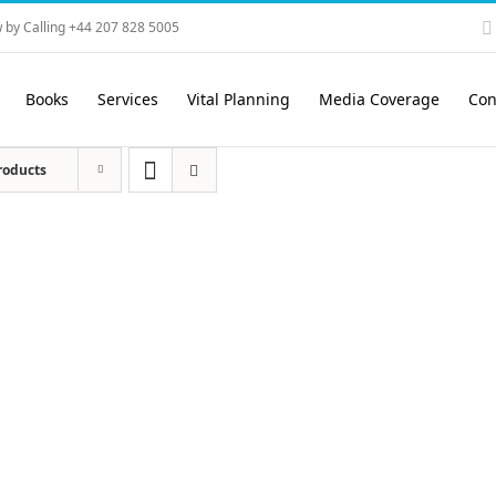
 by Calling +44 207 828 5005
Books
Services
Vital Planning
Media Coverage
Con
roducts