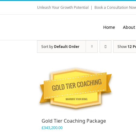
Skip
Unleash Your Growth Potential
|
Book a Consultation Now
to
content
Home
About
Sort by
Default Order
Show
12 P
Gold Tier Coaching Package
£
343,200.00