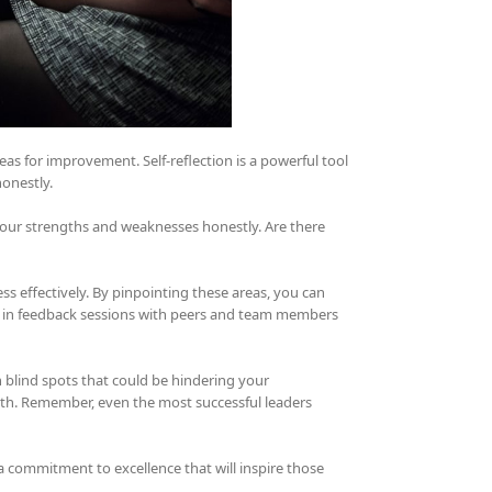
reas for improvement. Self-reflection is a powerful tool
onestly.
 your strengths and weaknesses honestly. Are there
ss effectively. By pinpointing these areas, you can
g in feedback sessions with peers and team members
 blind spots that could be hindering your
rowth. Remember, even the most successful leaders
commitment to excellence that will inspire those