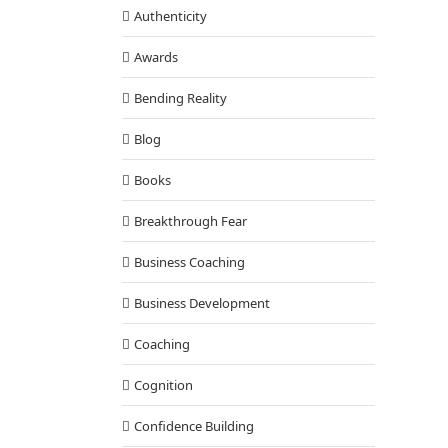
Authenticity
Awards
Bending Reality
Blog
Books
Breakthrough Fear
Business Coaching
Business Development
Coaching
Cognition
Confidence Building