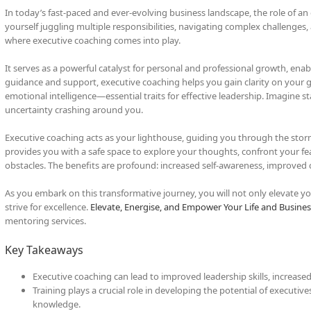
In today’s fast-paced and ever-evolving business landscape, the role of a
yourself juggling multiple responsibilities, navigating complex challenges,
where executive coaching comes into play.
It serves as a powerful catalyst for personal and professional growth, enab
guidance and support, executive coaching helps you gain clarity on your go
emotional intelligence—essential traits for effective leadership. Imagine s
uncertainty crashing around you.
Executive coaching acts as your lighthouse, guiding you through the storm
provides you with a safe space to explore your thoughts, confront your fe
obstacles. The benefits are profound: increased self-awareness, improved 
As you embark on this transformative journey, you will not only elevate y
strive for excellence.
Elevate, Energise, and Empower Your Life and Busines
mentoring services.
Key Takeaways
Executive coaching can lead to improved leadership skills, increased
Training plays a crucial role in developing the potential of executiv
knowledge.