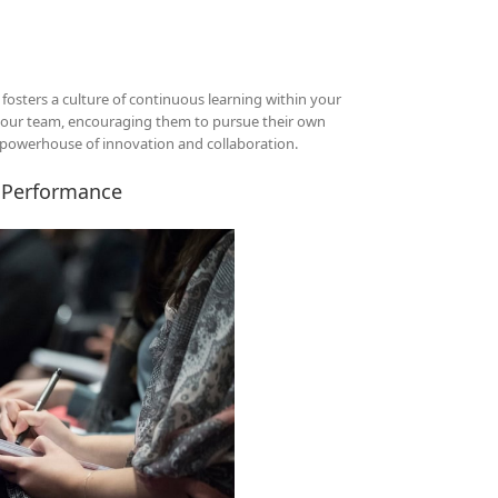
osters a culture of continuous learning within your
 your team, encouraging them to pursue their own
a powerhouse of innovation and collaboration.
e Performance