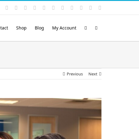
Instagram
YouTube
Facebook
X
LinkedIn
Rss
Vimeo
Skype
PayPal
SoundCloud
Email
Pinterest
tact
Shop
Blog
My Account
Previous
Next