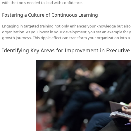
with the tools needed to lead with confidence.
Fostering a Culture of Continuous Learning
Engaging in targeted training not only enhances your knowledge but also f
organization. As you invest in your development, you set an example for
growth journeys. This ripple effect can transform your organization into 
Identifying Key Areas for Improvement in Executiv