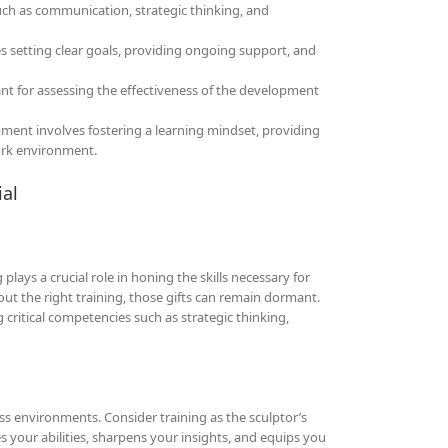
uch as communication, strategic thinking, and
s setting clear goals, providing ongoing support, and
nt for assessing the effectiveness of the development
ment involves fostering a learning mindset, providing
ork environment.
ial
lays a crucial role in honing the skills necessary for
hout the right training, those gifts can remain dormant.
 critical competencies such as strategic thinking,
ess environments. Consider training as the sculptor’s
es your abilities, sharpens your insights, and equips you