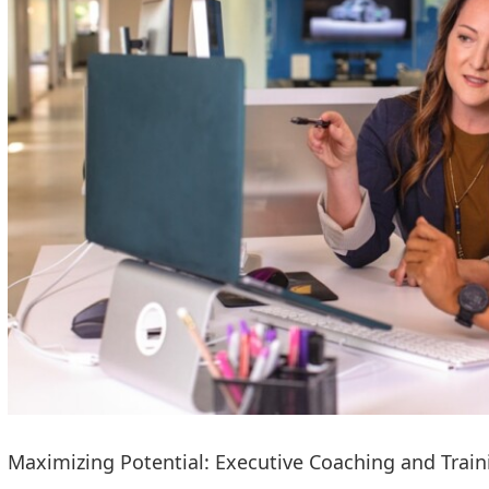
Maximizing Potential: Executive Coaching and Train