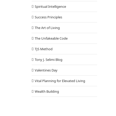
Spiritual Intelligence
Success Principles
The Art of Living
The Unfakeable Code
TJS Method
Tony J. Selimi Blog
Valentines Day
Vital Planning for Elevated Living
Wealth Building