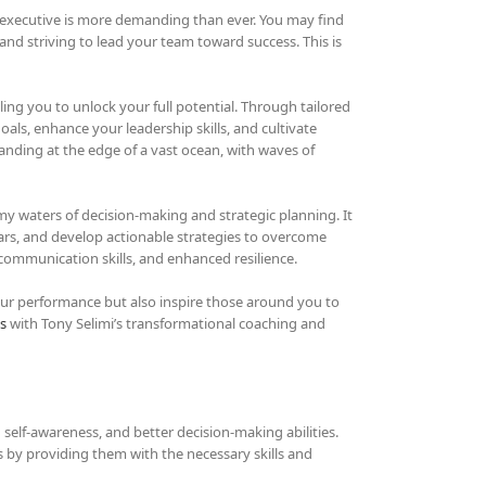
n executive is more demanding than ever. You may find
 and striving to lead your team toward success. This is
ling you to unlock your full potential. Through tailored
als, enhance your leadership skills, and cultivate
tanding at the edge of a vast ocean, with waves of
y waters of decision-making and strategic planning. It
ars, and develop actionable strategies to overcome
communication skills, and enhanced resilience.
our performance but also inspire those around you to
s
with Tony Selimi’s transformational coaching and
 self-awareness, and better decision-making abilities.
es by providing them with the necessary skills and