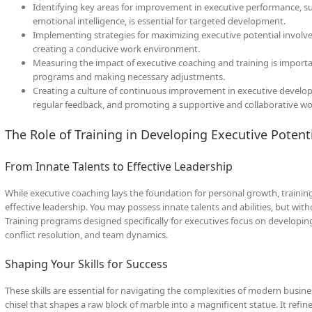
Identifying key areas for improvement in executive performance, s
emotional intelligence, is essential for targeted development.
Implementing strategies for maximizing executive potential involve
creating a conducive work environment.
Measuring the impact of executive coaching and training is importa
programs and making necessary adjustments.
Creating a culture of continuous improvement in executive develop
regular feedback, and promoting a supportive and collaborative w
The Role of Training in Developing Executive Potent
From Innate Talents to Effective Leadership
While executive coaching lays the foundation for personal growth, training p
effective leadership. You may possess innate talents and abilities, but wit
Training programs designed specifically for executives focus on developing
conflict resolution, and team dynamics.
Shaping Your Skills for Success
These skills are essential for navigating the complexities of modern busin
chisel that shapes a raw block of marble into a magnificent statue. It refin