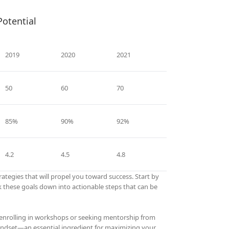
Potential
2019
2020
2021
50
60
70
85%
90%
92%
4.2
4.5
4.8
ategies that will propel you toward success. Start by
eak these goals down into actionable steps that can be
er enrolling in workshops or seeking mentorship from
 mindset—an essential ingredient for maximizing your