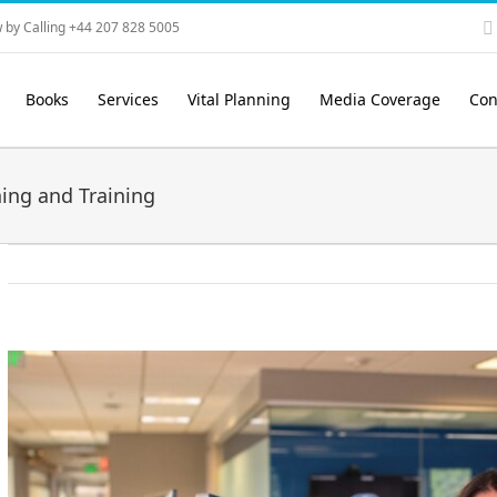
 by Calling +44 207 828 5005
Books
Services
Vital Planning
Media Coverage
Con
ing and Training
View
Larger
Image