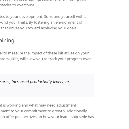
bstacles to overcome.
tes to your development. Surround yourself with a
nd your limits. By fostering an environment of
that drives you toward achieving your goals.
aining
al to measure the impact of these initiatives on your
tors (KPIs) will allow you to track your progress over
res, increased productivity levels, or
what is working and what may need adjustment.
tament to your commitment to growth. Additionally,
 offer perspectives on how your leadership style has