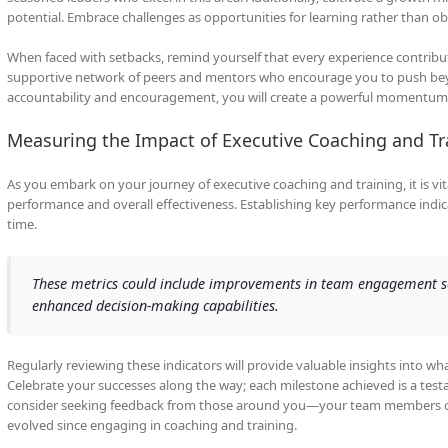
potential. Embrace challenges as opportunities for learning rather than o
When faced with setbacks, remind yourself that every experience contribu
supportive network of peers and mentors who encourage you to push beyo
accountability and encouragement, you will create a powerful momentum 
Measuring the Impact of Executive Coaching and Tr
As you embark on your journey of executive coaching and training, it is vit
performance and overall effectiveness. Establishing key performance indica
time.
These metrics could include improvements in team engagement sco
enhanced decision-making capabilities.
Regularly reviewing these indicators will provide valuable insights into 
Celebrate your successes along the way; each milestone achieved is a tes
consider seeking feedback from those around you—your team members can
evolved since engaging in coaching and training.