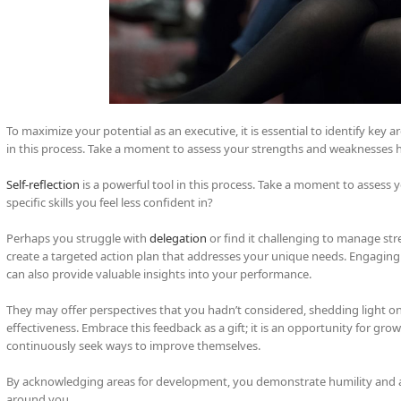
To maximize your potential as an executive, it is essential to identify key a
in this process. Take a moment to assess your strengths and weaknesses h
Self-reflection
is a powerful tool in this process. Take a moment to assess
specific skills you feel less confident in?
Perhaps you struggle with
delegation
or find it challenging to manage stre
create a targeted action plan that addresses your unique needs. Engagin
can also provide valuable insights into your performance.
They may offer perspectives that you hadn’t considered, shedding light on
effectiveness. Embrace this feedback as a gift; it is an opportunity for g
continuously seek ways to improve themselves.
By acknowledging areas for development, you demonstrate humility and a 
around you.