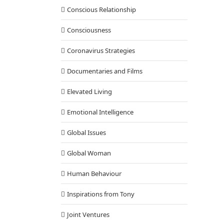
Conscious Relationship
Consciousness
Coronavirus Strategies
Documentaries and Films
Elevated Living
Emotional Intelligence
Global Issues
Global Woman
Human Behaviour
Inspirations from Tony
Joint Ventures