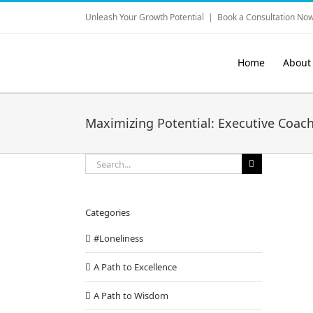
Skip
Unleash Your Growth Potential
|
Book a Consultation Now
to
content
Home
About
Maximizing Potential: Executive Coach
Search
for:
Categories
#Loneliness
A Path to Excellence
A Path to Wisdom