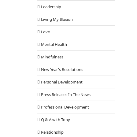
Leadership
Living My Illusion
Love
Mental Health
Mindfulness
New Year's Resolutions
Personal Development
Press Releases In The News
Professional Development
Q & A with Tony
Relationship