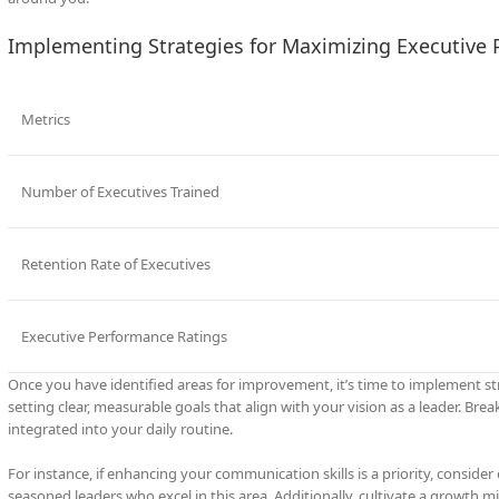
Implementing Strategies for Maximizing Executive 
Metrics
Number of Executives Trained
Retention Rate of Executives
Executive Performance Ratings
Once you have identified areas for improvement, it’s time to implement str
setting clear, measurable goals that align with your vision as a leader. Br
integrated into your daily routine.
For instance, if enhancing your communication skills is a priority, consid
seasoned leaders who excel in this area. Additionally, cultivate a growth