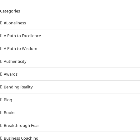
Categories
#Loneliness
A Path to Excellence
A Path to Wisdom
Authenticity
Awards
Bending Reality
Blog
Books
Breakthrough Fear
Business Coaching