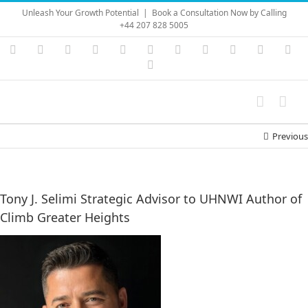
Skip
Unleash Your Growth Potential
|
Book a Consultation Now by Calling
to
+44 207 828 5005
content
Instagram
YouTube
Facebook
X
LinkedIn
Rss
Vimeo
Skype
PayPal
SoundC
Ema
Pinterest
Previous
Tony J. Selimi Strategic Advisor to UHNWI Author of
Climb Greater Heights