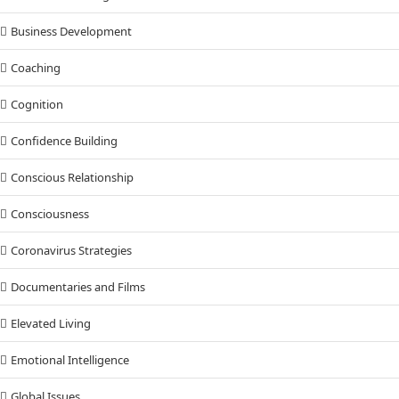
Business Development
Coaching
Cognition
Confidence Building
Conscious Relationship
Consciousness
Coronavirus Strategies
Documentaries and Films
Elevated Living
Emotional Intelligence
Global Issues