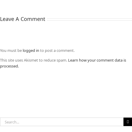
Leave A Comment
You must be
logged in
to post a comment.
This site uses Akismet to reduce spam.
Learn how your comment data is
processed.
Search
for: