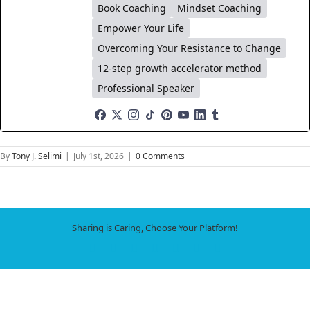
Book Coaching
Mindset Coaching
Empower Your Life
Overcoming Your Resistance to Change
12-step growth accelerator method
Professional Speaker
By
Tony J. Selimi
|
July 1st, 2026
|
0 Comments
Sharing is Caring, Choose Your Platform!
Facebook
X
LinkedIn
WhatsApp
Tumblr
Pinterest
Email