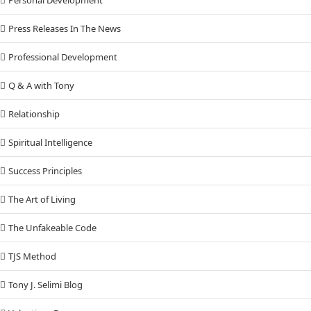
Press Releases In The News
Professional Development
Q & A with Tony
Relationship
Spiritual Intelligence
Success Principles
The Art of Living
The Unfakeable Code
TJS Method
Tony J. Selimi Blog