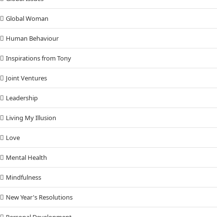
Global Woman
Human Behaviour
Inspirations from Tony
Joint Ventures
Leadership
Living My Illusion
Love
Mental Health
Mindfulness
New Year's Resolutions
Personal Development