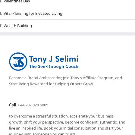
Valentines Day
Vital Planning for Elevated Living
Wealth Building
Become a Brand Ambassador, join Tony’s
Affiliate Program
, and
Start Being Rewarded for Helping Others Grow.
Call
+
44 207 828 5005
to overcome a stressful situation, accelerate your business
growth, shift your perspective, become confident, authentic, and
live an inspired life. Book your initial consultation and start your
journey with someone you can trust!