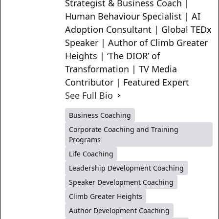
Strategist & Business Coach |
Human Behaviour Specialist | AI
Adoption Consultant | Global TEDx
Speaker | Author of Climb Greater
Heights | ‘The DIOR’ of
Transformation | TV Media
Contributor | Featured Expert
See Full Bio
Business Coaching
Corporate Coaching and Training
Programs
Life Coaching
Leadership Development Coaching
Speaker Development Coaching
Climb Greater Heights
Author Development Coaching