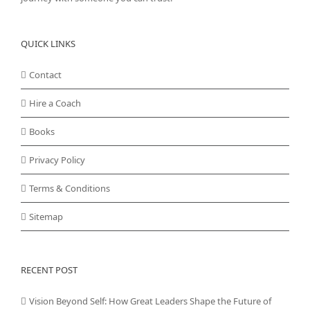
QUICK LINKS
Contact
Hire a Coach
Books
Privacy Policy
Terms & Conditions
Sitemap
RECENT POST
Vision Beyond Self: How Great Leaders Shape the Future of