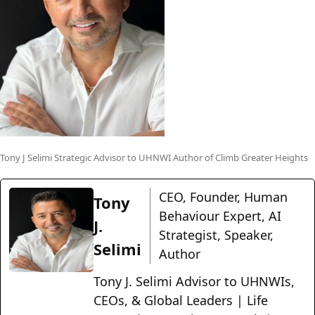
Tony J Selimi Strategic Advisor to UHNWI Author of Climb Greater Heights
CEO, Founder, Human
Tony
Behaviour Expert, AI
J.
Strategist, Speaker,
Selimi
Author
Tony J. Selimi Advisor to UHNWIs,
CEOs, & Global Leaders | Life