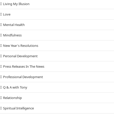
Living My Illusion
Love
Mental Health
Mindfulness
New Year's Resolutions
Personal Development
Press Releases In The News
Professional Development
Q & A with Tony
Relationship
Spiritual Intelligence