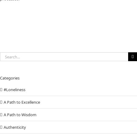
Search
for:
Categories
#Loneliness
A Path to Excellence
A Path to Wisdom
Authenticity