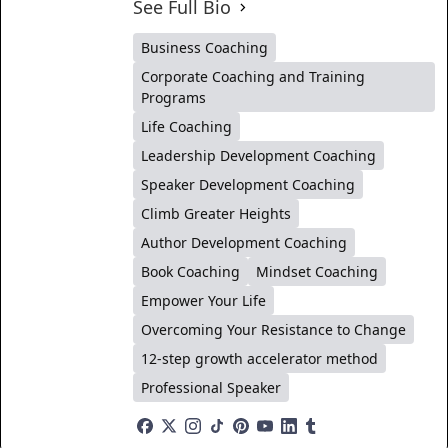
See Full Bio
Business Coaching
Corporate Coaching and Training
Programs
Life Coaching
Leadership Development Coaching
Speaker Development Coaching
Climb Greater Heights
Author Development Coaching
Book Coaching
Mindset Coaching
Empower Your Life
Overcoming Your Resistance to Change
12-step growth accelerator method
Professional Speaker