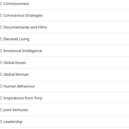
Consciousness
Coronavirus Strategies
Documentaries and Films
Elevated Living
Emotional Intelligence
Global Issues
Global Woman
Human Behaviour
Inspirations from Tony
Joint Ventures
Leadership