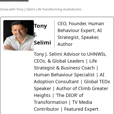
Grow with Tony J Selimi Life Transforming Audiobooks
CEO, Founder, Human
Tony
Behaviour Expert, AI
J.
Strategist, Speaker,
Selimi
Author
Tony J. Selimi Advisor to UHNWIs,
CEOs, & Global Leaders | Life
Strategist & Business Coach |
Human Behaviour Specialist | AI
Adoption Consultant | Global TEDx
Speaker | Author of Climb Greater
Heights | ‘The DIOR’ of
Transformation | TV Media
Contributor | Featured Expert