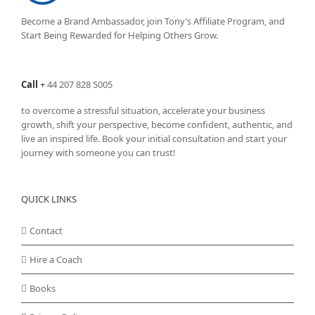
Become a Brand Ambassador, join Tony’s
Affiliate Program
, and
Start Being Rewarded for Helping Others Grow.
Call
+
44 207 828 5005
to overcome a stressful situation, accelerate your business
growth, shift your perspective, become confident, authentic, and
live an inspired life. Book your initial consultation and start your
journey with someone you can trust!
QUICK LINKS
Contact
Hire a Coach
Books