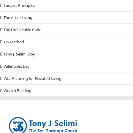
Success Principles
The Art of Living
The Unfakeable Code
TJS Method
Tony J. Selimi Blog
Valentines Day
Vital Planning for Elevated Living
Wealth Building