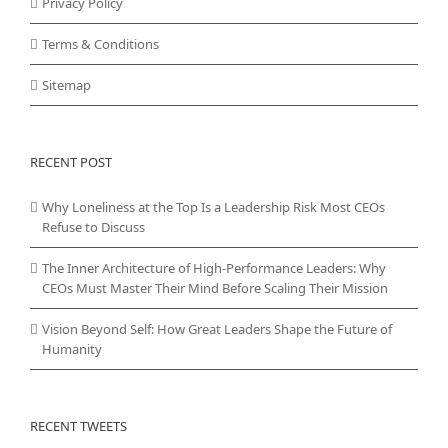
Privacy Policy
Terms & Conditions
Sitemap
RECENT POST
Why Loneliness at the Top Is a Leadership Risk Most CEOs
Refuse to Discuss
The Inner Architecture of High-Performance Leaders: Why
CEOs Must Master Their Mind Before Scaling Their Mission
Vision Beyond Self: How Great Leaders Shape the Future of
Humanity
RECENT TWEETS