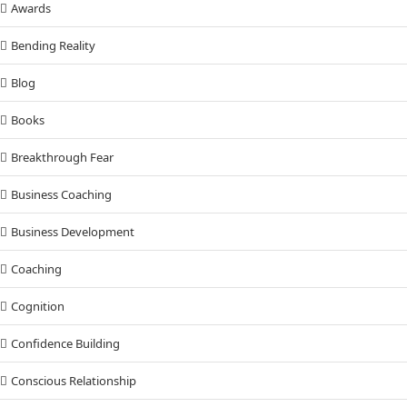
Awards
Bending Reality
Blog
Books
Breakthrough Fear
Business Coaching
Business Development
Coaching
Cognition
Confidence Building
Conscious Relationship