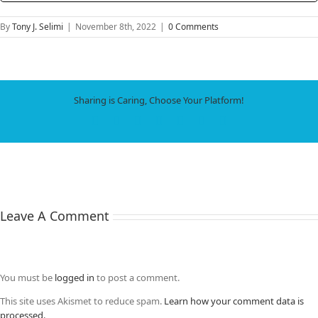
By
Tony J. Selimi
|
November 8th, 2022
|
0 Comments
Sharing is Caring, Choose Your Platform!
Facebook
X
LinkedIn
WhatsApp
Tumblr
Pinterest
Email
Leave A Comment
You must be
logged in
to post a comment.
This site uses Akismet to reduce spam.
Learn how your comment data is
processed.