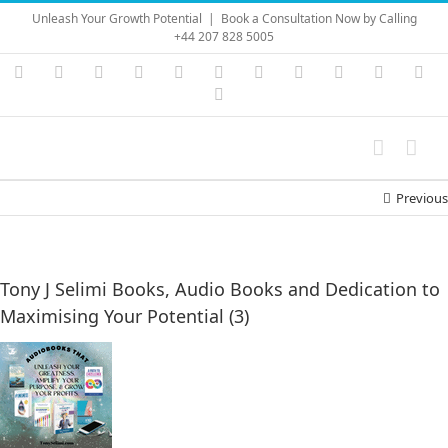
Skip
Unleash Your Growth Potential
|
Book a Consultation Now by Calling
to
+44 207 828 5005
content
Instagram
YouTube
Facebook
X
LinkedIn
Rss
Vimeo
Skype
PayPal
SoundC
Ema
Pinterest
Previous
Tony J Selimi Books, Audio Books and Dedication to
Maximising Your Potential (3)