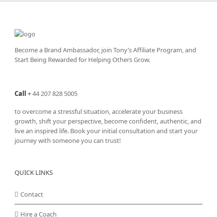
Become a Brand Ambassador, join Tony’s
Affiliate Program
, and
Start Being Rewarded for Helping Others Grow.
Call
+
44 207 828 5005
to overcome a stressful situation, accelerate your business
growth, shift your perspective, become confident, authentic, and
live an inspired life. Book your initial consultation and start your
journey with someone you can trust!
QUICK LINKS
Contact
Hire a Coach