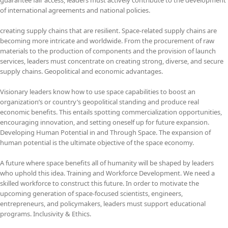
of international agreements and national policies.
creating supply chains that are resilient. Space-related supply chains are
becoming more intricate and worldwide. From the procurement of raw
materials to the production of components and the provision of launch
services, leaders must concentrate on creating strong, diverse, and secure
supply chains. Geopolitical and economic advantages.
Visionary leaders know how to use space capabilities to boost an
organization’s or country’s geopolitical standing and produce real
economic benefits. This entails spotting commercialization opportunities,
encouraging innovation, and setting oneself up for future expansion.
Developing Human Potential in and Through Space. The expansion of
human potential is the ultimate objective of the space economy.
A future where space benefits all of humanity will be shaped by leaders
who uphold this idea. Training and Workforce Development. We need a
skilled workforce to construct this future. In order to motivate the
upcoming generation of space-focused scientists, engineers,
entrepreneurs, and policymakers, leaders must support educational
programs. Inclusivity & Ethics.