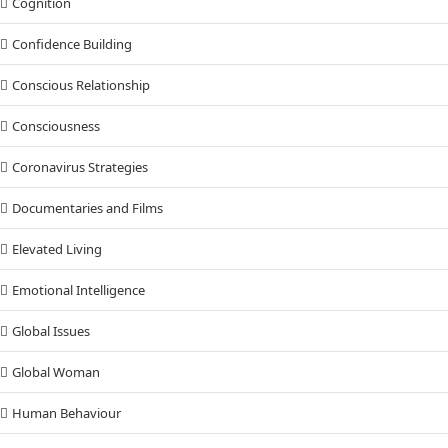
Cognition
Confidence Building
Conscious Relationship
Consciousness
Coronavirus Strategies
Documentaries and Films
Elevated Living
Emotional Intelligence
Global Issues
Global Woman
Human Behaviour