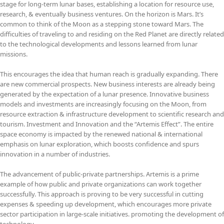
stage for long-term lunar bases, establishing a location for resource use,
research, & eventually business ventures. On the horizon is Mars. It’s
common to think of the Moon as a stepping stone toward Mars. The
difficulties of traveling to and residing on the Red Planet are directly related
to the technological developments and lessons learned from lunar
missions.
This encourages the idea that human reach is gradually expanding. There
are new commercial prospects. New business interests are already being
generated by the expectation of a lunar presence. Innovative business
models and investments are increasingly focusing on the Moon, from
resource extraction & infrastructure development to scientific research and
tourism. Investment and Innovation and the “Artemis Effect”. The entire
space economy is impacted by the renewed national & international
emphasis on lunar exploration, which boosts confidence and spurs
innovation in a number of industries.
The advancement of public-private partnerships. Artemis is a prime
example of how public and private organizations can work together
successfully. This approach is proving to be very successful in cutting
expenses & speeding up development, which encourages more private
sector participation in large-scale initiatives. promoting the development of
technology.