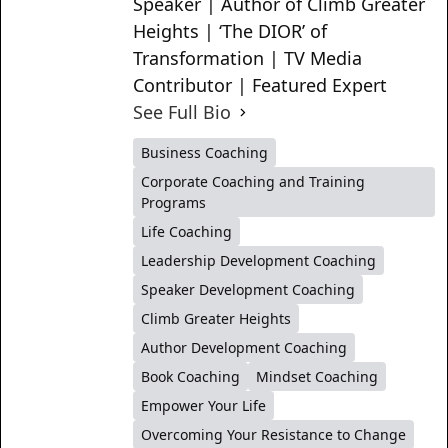
Speaker | Author of Climb Greater
Heights | ‘The DIOR’ of
Transformation | TV Media
Contributor | Featured Expert
See Full Bio
Business Coaching
Corporate Coaching and Training
Programs
Life Coaching
Leadership Development Coaching
Speaker Development Coaching
Climb Greater Heights
Author Development Coaching
Book Coaching
Mindset Coaching
Empower Your Life
Overcoming Your Resistance to Change