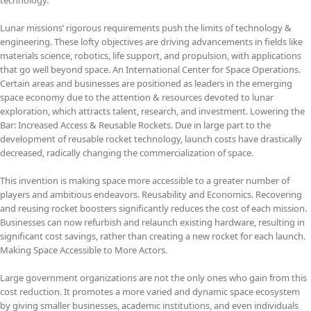
Lunar missions’ rigorous requirements push the limits of technology &
engineering. These lofty objectives are driving advancements in fields like
materials science, robotics, life support, and propulsion, with applications
that go well beyond space. An International Center for Space Operations.
Certain areas and businesses are positioned as leaders in the emerging
space economy due to the attention & resources devoted to lunar
exploration, which attracts talent, research, and investment. Lowering the
Bar: Increased Access & Reusable Rockets. Due in large part to the
development of reusable rocket technology, launch costs have drastically
decreased, radically changing the commercialization of space.
This invention is making space more accessible to a greater number of
players and ambitious endeavors. Reusability and Economics. Recovering
and reusing rocket boosters significantly reduces the cost of each mission.
Businesses can now refurbish and relaunch existing hardware, resulting in
significant cost savings, rather than creating a new rocket for each launch.
Making Space Accessible to More Actors.
Large government organizations are not the only ones who gain from this
cost reduction. It promotes a more varied and dynamic space ecosystem
by giving smaller businesses, academic institutions, and even individuals