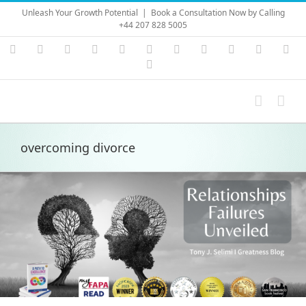
Skip
Unleash Your Growth Potential
|
Book a Consultation Now by Calling
to
+44 207 828 5005
content
Instagram
YouTube
Facebook
X
LinkedIn
Rss
Vimeo
Skype
PayPal
SoundC
Ema
Pinterest
overcoming divorce