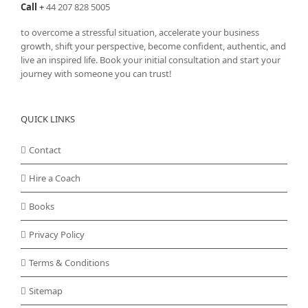
Call
+
44 207 828 5005
to overcome a stressful situation, accelerate your business
growth, shift your perspective, become confident, authentic, and
live an inspired life. Book your initial consultation and start your
journey with someone you can trust!
QUICK LINKS
Contact
Hire a Coach
Books
Privacy Policy
Terms & Conditions
Sitemap