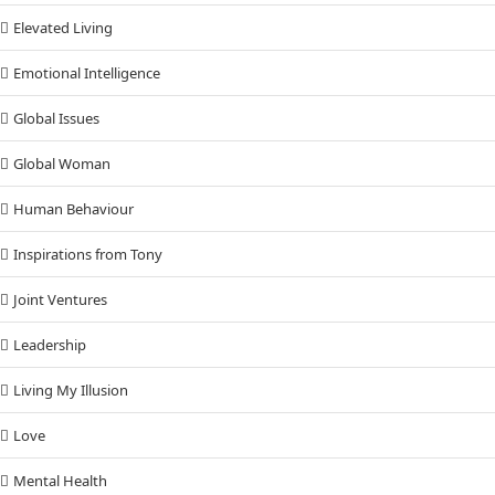
Elevated Living
Emotional Intelligence
Global Issues
Global Woman
Human Behaviour
Inspirations from Tony
Joint Ventures
Leadership
Living My Illusion
Love
Mental Health