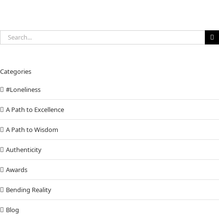
Search
for:
Categories
#Loneliness
A Path to Excellence
A Path to Wisdom
Authenticity
Awards
Bending Reality
Blog