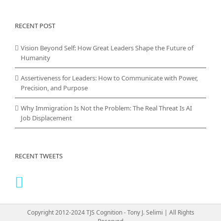
RECENT POST
Vision Beyond Self: How Great Leaders Shape the Future of
Humanity
Assertiveness for Leaders: How to Communicate with Power,
Precision, and Purpose
Why Immigration Is Not the Problem: The Real Threat Is AI
Job Displacement
RECENT TWEETS
Copyright 2012-2024 TJS Cognition - Tony J. Selimi | All Rights