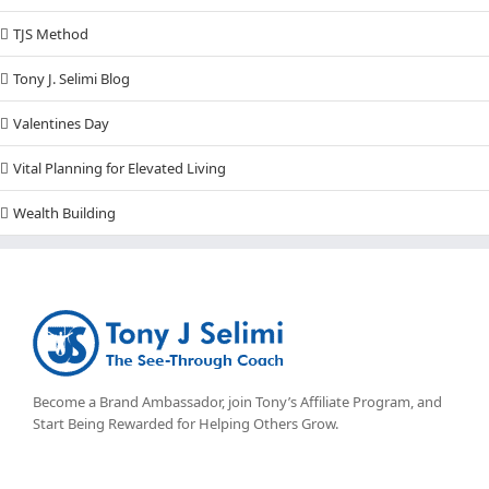
TJS Method
Tony J. Selimi Blog
Valentines Day
Vital Planning for Elevated Living
Wealth Building
Become a Brand Ambassador, join Tony’s
Affiliate Program
, and
Start Being Rewarded for Helping Others Grow.