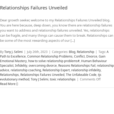
Relationships Failures Unveiled
Dear growth seeker, welcome to my Relationships Failures Unveiled blog.
You are here because, deep down, you know there are relationship failures
you want to address and relationship failures unveiled. Yes, relationships
can be fragile, and many things can cause them to break. Relationships can
be some of the most rewarding aspects of our [...]
By
Tony J. Selimi
|
July 26th, 2023
|
Categories:
Blog
,
Relationship
|
Tags:
A
Path to Excellence
,
Common Relationship Problems
,
Conflict
,
Divorce
,
Gain
Emotional Mastery
,
how to solve relationship problems#
,
Human Behaviour
Specialist
,
Infidelity
,
overcoming divorce
,
Reasons Relationships Fail
,
relationship
advice
,
relationship coaching
,
Relationship Expert
,
relationship infidelity
,
Relationships
,
Relationships Failures Unveiled
,
The Unfakeable Code
,
tjs
on
evolutionary method
,
Tony J Selimi
,
toxic relationships
|
Comments Off
Relations
Read More
Failures
Unveiled