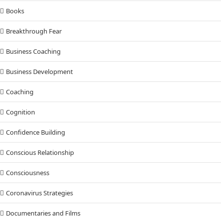
Books
Breakthrough Fear
Business Coaching
Business Development
Coaching
Cognition
Confidence Building
Conscious Relationship
Consciousness
Coronavirus Strategies
Documentaries and Films