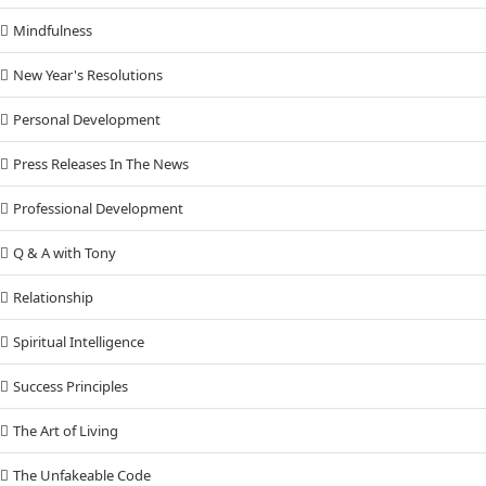
Mindfulness
New Year's Resolutions
Personal Development
Press Releases In The News
Professional Development
Q & A with Tony
Relationship
Spiritual Intelligence
Success Principles
The Art of Living
The Unfakeable Code