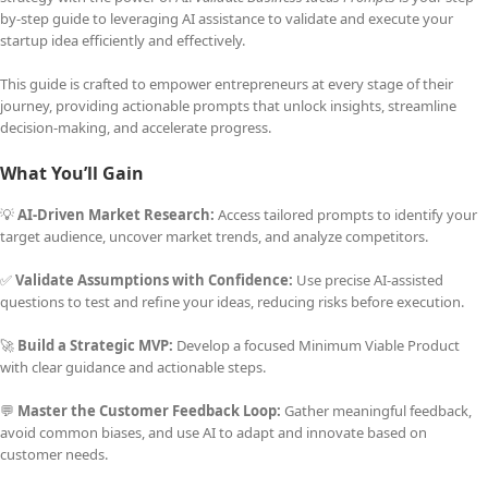
by-step guide to leveraging AI assistance to validate and execute your
startup idea efficiently and effectively.
This guide is crafted to empower entrepreneurs at every stage of their
journey, providing actionable prompts that unlock insights, streamline
decision-making, and accelerate progress.
What You’ll Gain
💡
AI-Driven Market Research:
Access tailored prompts to identify your
target audience, uncover market trends, and analyze competitors.
✅
Validate Assumptions with Confidence:
Use precise AI-assisted
questions to test and refine your ideas, reducing risks before execution.
🚀
Build a Strategic MVP:
Develop a focused Minimum Viable Product
with clear guidance and actionable steps.
💬
Master the Customer Feedback Loop:
Gather meaningful feedback,
avoid common biases, and use AI to adapt and innovate based on
customer needs.