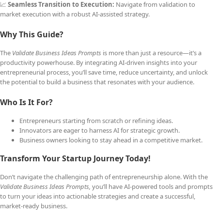
📈
Seamless Transition to Execution:
Navigate from validation to
market execution with a robust AI-assisted strategy.
Why This Guide?
The
Validate Business Ideas Prompts
is more than just a resource—it’s a
productivity powerhouse. By integrating AI-driven insights into your
entrepreneurial process, you’ll save time, reduce uncertainty, and unlock
the potential to build a business that resonates with your audience.
Who Is It For?
Entrepreneurs starting from scratch or refining ideas.
Innovators are eager to harness AI for strategic growth.
Business owners looking to stay ahead in a competitive market.
Transform Your Startup Journey Today!
Don’t navigate the challenging path of entrepreneurship alone. With the
Validate Business Ideas Prompts,
you’ll have AI-powered tools and prompts
to turn your ideas into actionable strategies and create a successful,
market-ready business.