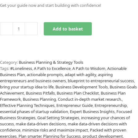
Get your guide now and start building with confidence!
Add to basket
Validate
Business
Ideas
Prompts
quantity
Category:
Business Planning & Strategy Tools
Tags:
#Loneliness
,
A Path to Excellence
,
A Path to Wisdom
,
Actionable
Business Plan
,
actionable prompts
,
adapt with agility
,
aspiring
entrepreneurs and business owners
,
blueprint to entrepreneurial success
,
bring your startup idea to life
,
Business Development Tools
,
Business Goals
Achievement
,
Business Pitfalls
,
Business Plan Checklist
,
Business Plan
Framework
,
Business Planning
,
Conduct in-depth market research.
,
Effective Planning Techniques
,
Entrepreneur Guide
,
Entrepreneurship
,
essential phases of startup validation
,
Expert Business Insights
,
Focused
Business Strategies
,
Goal Setting Strategies
,
increasing your chances of
success
,
make data-driven decisions
,
make data-driven decisions with
confidence
,
minimize risks and maximize impact
,
Packed with proven
exercises
,
Plan smarter
,
Planning for Success
,
product development
,