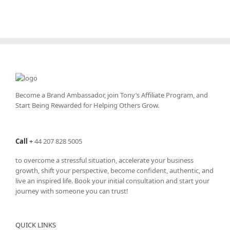
Become a Brand Ambassador, join Tony’s
Affiliate Program
, and
Start Being Rewarded for Helping Others Grow.
Call
+
44 207 828 5005
to overcome a stressful situation, accelerate your business
growth, shift your perspective, become confident, authentic, and
live an inspired life. Book your initial consultation and start your
journey with someone you can trust!
QUICK LINKS