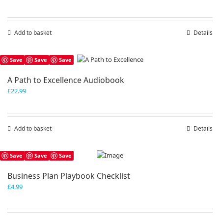
Add to basket
Details
Save
Save
Save
A Path to Excellence Audiobook
£
22.99
Add to basket
Details
Save
Save
Save
Business Plan Playbook Checklist
£
4.99