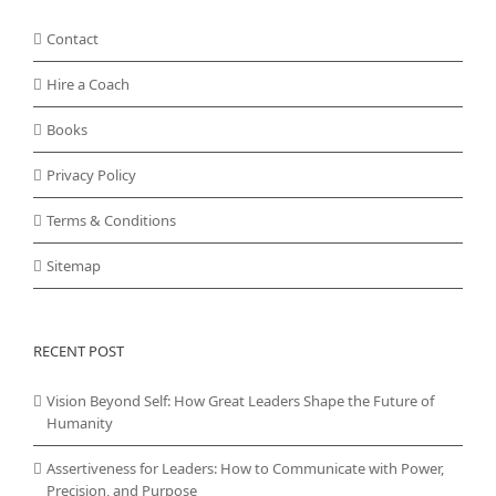
Contact
Hire a Coach
Books
Privacy Policy
Terms & Conditions
Sitemap
RECENT POST
Vision Beyond Self: How Great Leaders Shape the Future of
Humanity
Assertiveness for Leaders: How to Communicate with Power,
Precision, and Purpose