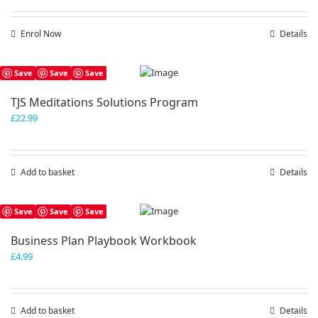
Enrol Now
Details
Save
Save
Save
TJS Meditations Solutions Program
£
22.99
Add to basket
Details
Save
Save
Save
Business Plan Playbook Workbook
£
4.99
Add to basket
Details