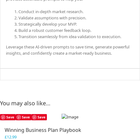
Conduct in-depth market research.
Validate assumptions with precision.
Strategically develop your MVP.
Build a robust customer feedback loop.
Transition seamlessly from idea validation to execution.
Leverage these AI-driven prompts to save time, generate powerful
insights, and confidently create a market-ready business.
You may also like…
Save
Save
Save
Winning Business Plan Playbook
£
12.99