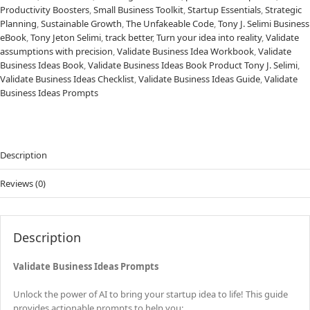
Productivity Boosters
,
Small Business Toolkit
,
Startup Essentials
,
Strategic
Planning
,
Sustainable Growth
,
The Unfakeable Code
,
Tony J. Selimi Business
eBook
,
Tony Jeton Selimi
,
track better
,
Turn your idea into reality
,
Validate
assumptions with precision
,
Validate Business Idea Workbook
,
Validate
Business Ideas Book
,
Validate Business Ideas Book Product Tony J. Selimi
,
Validate Business Ideas Checklist
,
Validate Business Ideas Guide
,
Validate
Business Ideas Prompts
Description
Reviews (0)
Description
Validate Business Ideas Prompts
Unlock the power of AI to bring your startup idea to life! This guide
provides actionable prompts to help you: