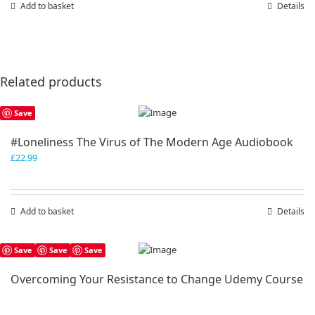
Add to basket
Details
Related products
Save
#Loneliness The Virus of The Modern Age Audiobook
£
22.99
Add to basket
Details
Save
Save
Save
Overcoming Your Resistance to Change Udemy Course