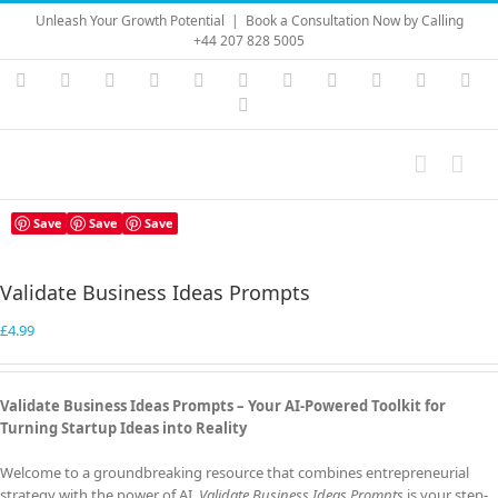
Skip
Unleash Your Growth Potential
|
Book a Consultation Now by Calling
to
+44 207 828 5005
content
Instagram
YouTube
Facebook
X
LinkedIn
Rss
Vimeo
Skype
PayPal
SoundC
Ema
Pinterest
Save
Save
Save
Validate Business Ideas Prompts
£
4.99
Validate Business Ideas Prompts –
Your AI-Powered Toolkit for
Turning Startup Ideas into Reality
Welcome to a groundbreaking resource that combines entrepreneurial
strategy with the power of AI.
Validate Business Ideas Prompts
is your step-