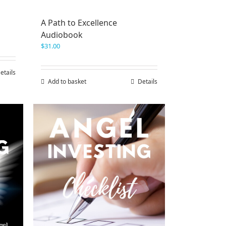
A Path to Excellence
Audiobook
$
31.00
etails
Add to basket
Details