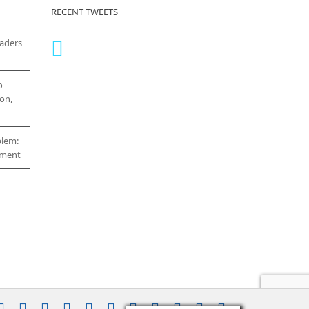
RECENT TWEETS
eaders
o
on,
blem:
cement
stagram
YouTube
Facebook
X
LinkedIn
Rss
Vimeo
Skype
PayPal
SoundCloud
Email
Pinterest