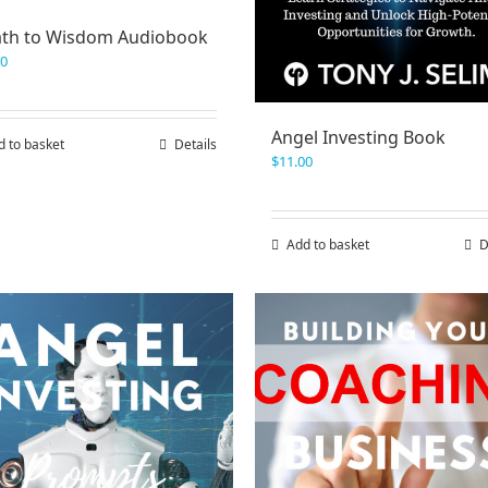
ath to Wisdom Audiobook
00
Angel Investing Book
d to basket
Details
$
11.00
Add to basket
D