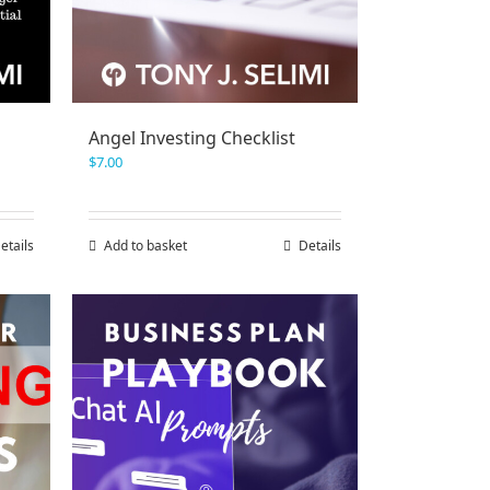
Angel Investing Checklist
$
7.00
etails
Add to basket
Details