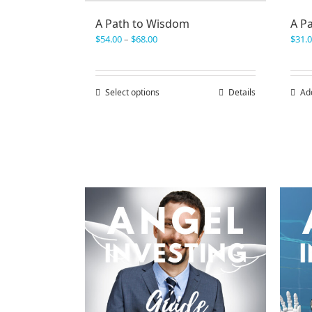
A Path to Wisdom
A P
Price
$
54.00
–
$
68.00
$
31.
range:
$54.00
through
Select options
This
Details
Ad
$68.00
product
has
multiple
variants.
The
options
may
be
chosen
on
the
product
page