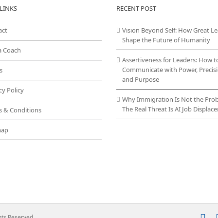
LINKS
RECENT POST
act
Vision Beyond Self: How Great L
Shape the Future of Humanity
a Coach
Assertiveness for Leaders: How t
Communicate with Power, Precisi
s
and Purpose
cy Policy
Why Immigration Is Not the Pro
The Real Threat Is AI Job Displa
s & Conditions
map
In
ghts Reserved