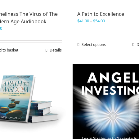
eliness The Virus of The
A Path to Excellence
Price
ern Age Audiobook
$
41.00
–
$
54.00
range:
00
$41.00
through
Select options
This
D
$54.00
d to basket
Details
product
has
multiple
variants.
The
options
may
be
chosen
on
the
product
page