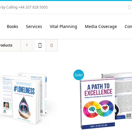
 by Calling +44 207 828 5005
Books
Services
Vital Planning
Media Coverage
Con
roducts
Sale!