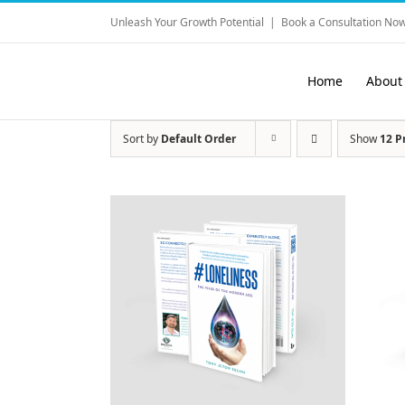
Skip
Unleash Your Growth Potential
|
Book a Consultation Now
to
content
Home
About
Sort by
Default Order
Show
12 P