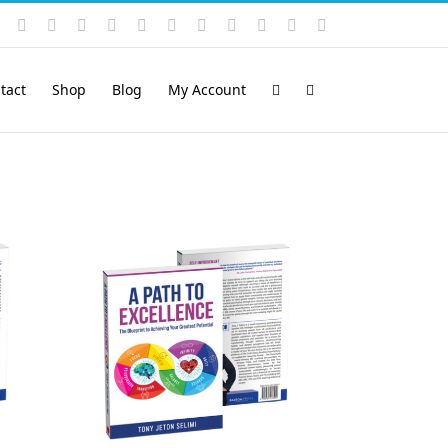
Instagram
YouTube
Facebook
X
LinkedIn
Rss
Vimeo
Skype
PayPal
SoundCloud
Email
Pinterest
tact
Shop
Blog
My Account