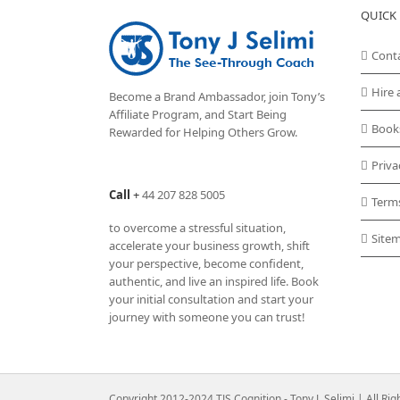
QUICK 
Cont
Hire 
Become a Brand Ambassador, join Tony’s
Affiliate Program
, and Start Being
Book
Rewarded for Helping Others Grow.
Priva
Call
+
44 207 828 5005
Term
to overcome a stressful situation,
Site
accelerate your business growth, shift
your perspective, become confident,
authentic, and live an inspired life. Book
your initial consultation and start your
journey with someone you can trust!
Copyright 2012-2024 TJS Cognition - Tony J. Selimi | All Ri