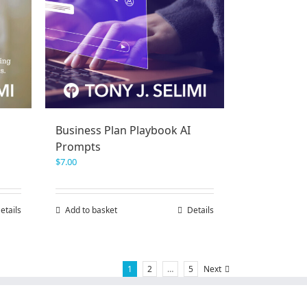
Business Plan Playbook AI
Prompts
$
7.00
etails
Add to basket
Details
1
2
…
5
Next