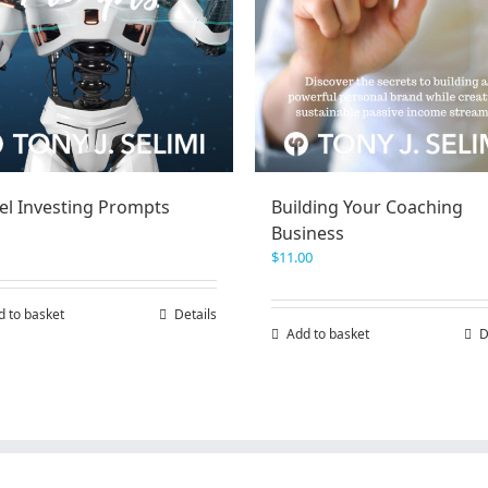
el Investing Prompts
Building Your Coaching
Business
$
11.00
d to basket
Details
Add to basket
D