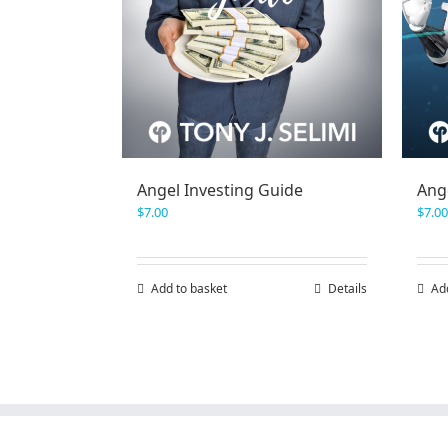
Angel Investing Guide
Ang
$
7.00
$
7.00
Add to basket
Details
Ad