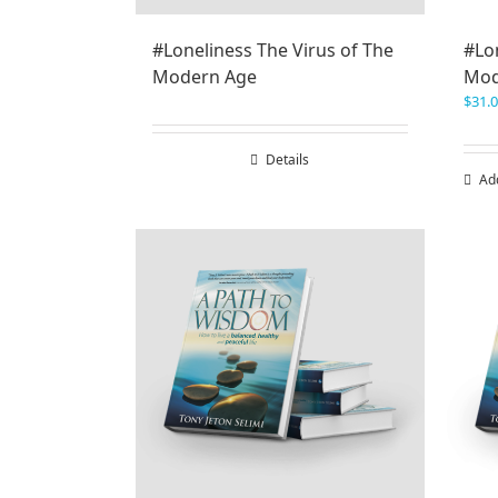
#Loneliness The Virus of The
#Lon
Modern Age
Mod
$
31.
Details
Ad