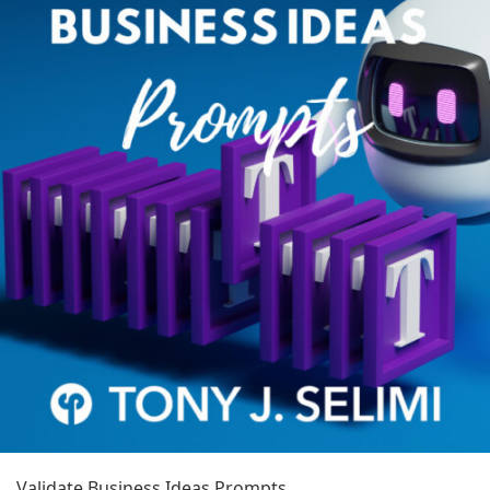
Validate Business Ideas Prompts