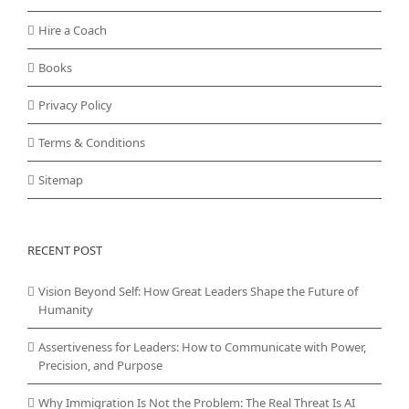
Hire a Coach
Books
Privacy Policy
Terms & Conditions
Sitemap
RECENT POST
Vision Beyond Self: How Great Leaders Shape the Future of
Humanity
Assertiveness for Leaders: How to Communicate with Power,
Precision, and Purpose
Why Immigration Is Not the Problem: The Real Threat Is AI