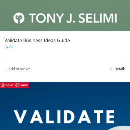
Validate Business Ideas Guide
£
4.99
Add to basket
Details
Save
Save