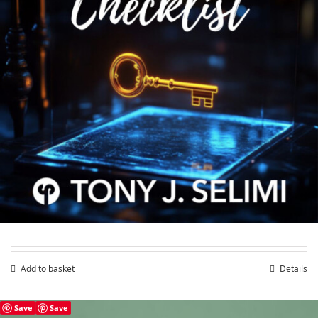
Validate Business Ideas Checklist
£
4.99
Add to basket
Details
Save
Save