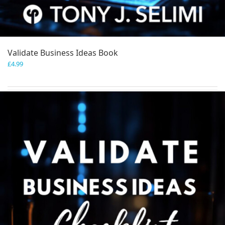
Validate Business Ideas Book
£
4.99
Add to basket
Details
Save
Save