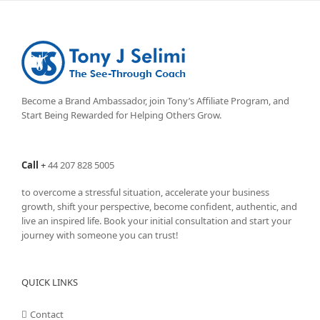
Become a Brand Ambassador, join Tony’s
Affiliate Program
, and
Start Being Rewarded for Helping Others Grow.
Call
+
44 207 828 5005
to overcome a stressful situation, accelerate your business
growth, shift your perspective, become confident, authentic, and
live an inspired life. Book your initial consultation and start your
journey with someone you can trust!
QUICK LINKS
Contact