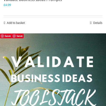
£
4.99
Add to basket
Details
Save
Save