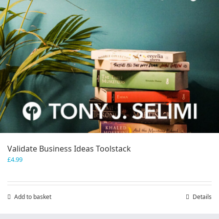
Validate Business Ideas Toolstack
£
4.99
Add to basket
Details