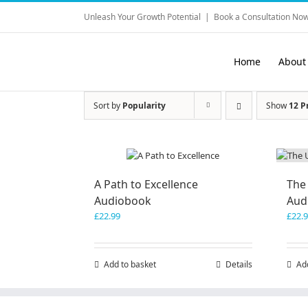
Skip
Unleash Your Growth Potential
|
Book a Consultation Now
to
content
Home
About
Sort by
Popularity
Show
12 P
A Path to Excellence
The
Audiobook
Aud
£
22.99
£
22.
Add to basket
Details
Ad