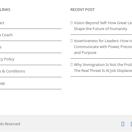
LINKS
RECENT POST
act
Vision Beyond Self: How Great L
Shape the Future of Humanity
a Coach
Assertiveness for Leaders: How t
Communicate with Power, Precisi
s
and Purpose
cy Policy
Why Immigration Is Not the Pro
The Real Threat Is AI Job Displa
s & Conditions
map
In
ghts Reserved