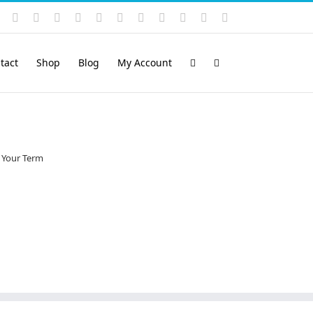
Instagram
YouTube
Facebook
X
LinkedIn
Rss
Vimeo
Skype
PayPal
SoundCloud
Email
Pinterest
tact
Shop
Blog
My Account