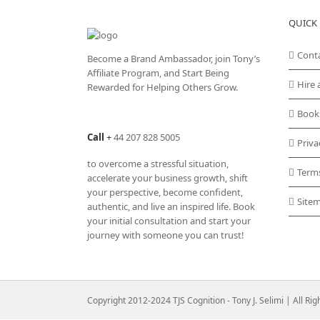
QUICK 
Cont
Become a Brand Ambassador, join Tony’s
Affiliate Program
, and Start Being
Hire 
Rewarded for Helping Others Grow.
Book
Call
+
44 207 828 5005
Priva
to overcome a stressful situation,
Term
accelerate your business growth, shift
your perspective, become confident,
Site
authentic, and live an inspired life. Book
your initial consultation and start your
journey with someone you can trust!
Copyright 2012-2024 TJS Cognition - Tony J. Selimi | All Ri