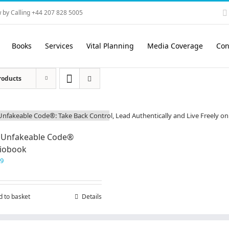
 by Calling +44 207 828 5005
Books
Services
Vital Planning
Media Coverage
Con
roducts
 Unfakeable Code®
iobook
99
d to basket
Details