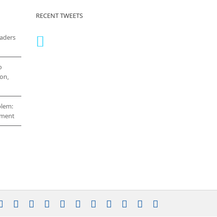
RECENT TWEETS
eaders
o
on,
blem:
cement
stagram
YouTube
Facebook
X
LinkedIn
Rss
Vimeo
Skype
PayPal
SoundCloud
Email
Pinterest