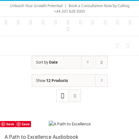
Skip
Unleash Your Growth Potential
|
Book a Consultation Now by Calling
to
+44 207 828 5005
content
Instagram
YouTube
Facebook
X
LinkedIn
Rss
Vimeo
Skype
PayPal
SoundC
Ema
Pinterest
Sort by
Date
Show
12 Products
Save
Save
A Path to Excellence Audiobook