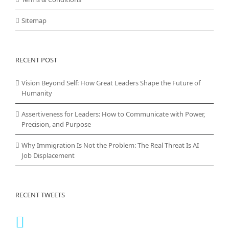
Sitemap
RECENT POST
Vision Beyond Self: How Great Leaders Shape the Future of
Humanity
Assertiveness for Leaders: How to Communicate with Power,
Precision, and Purpose
Why Immigration Is Not the Problem: The Real Threat Is AI
Job Displacement
RECENT TWEETS