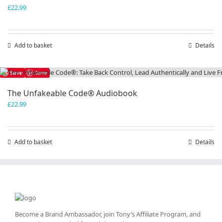
£
22.99
Add to basket
Details
Save
Save
The Unfakeable Code® Audiobook
£
22.99
Add to basket
Details
Become a Brand Ambassador, join Tony’s
Affiliate Program
, and