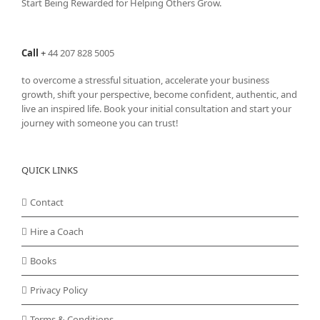
Start Being Rewarded for Helping Others Grow.
Call
+
44 207 828 5005
to overcome a stressful situation, accelerate your business
growth, shift your perspective, become confident, authentic, and
live an inspired life. Book your initial consultation and start your
journey with someone you can trust!
QUICK LINKS
Contact
Hire a Coach
Books
Privacy Policy
Terms & Conditions