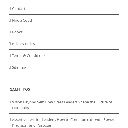
Contact
Hire a Coach
Books
Privacy Policy
Terms & Conditions
Sitemap
RECENT POST
Vision Beyond Self: How Great Leaders Shape the Future of
Humanity
Assertiveness for Leaders: How to Communicate with Power,
Precision, and Purpose