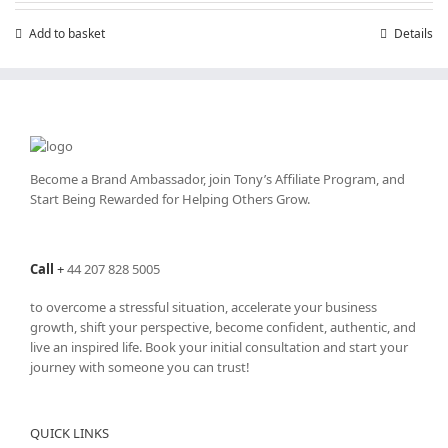
£199.00.
£99.00.
Add to basket
Details
Become a Brand Ambassador, join Tony’s
Affiliate Program
, and
Start Being Rewarded for Helping Others Grow.
Call
+
44 207 828 5005
to overcome a stressful situation, accelerate your business
growth, shift your perspective, become confident, authentic, and
live an inspired life. Book your initial consultation and start your
journey with someone you can trust!
QUICK LINKS