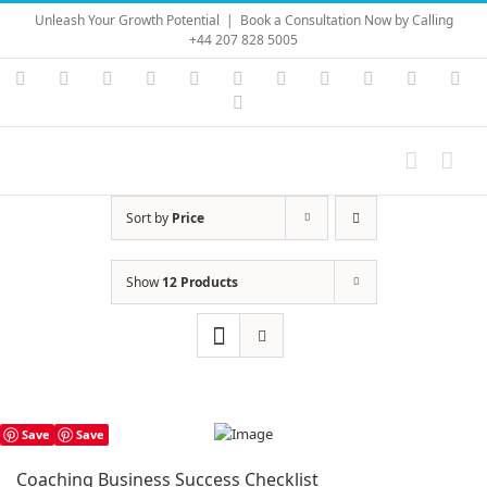
Skip
Unleash Your Growth Potential
|
Book a Consultation Now by Calling
to
+44 207 828 5005
content
Instagram
YouTube
Facebook
X
LinkedIn
Rss
Vimeo
Skype
PayPal
SoundC
Ema
Pinterest
Sort by
Price
Show
12 Products
Save
Save
Coaching Business Success Checklist