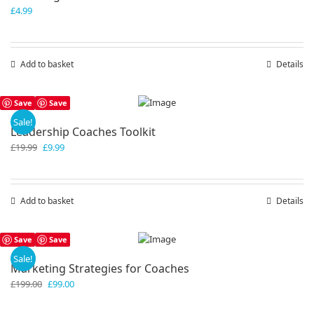
£
4.99
Add to basket
Details
Save
Save
Sale!
Leadership Coaches Toolkit
Original
Current
£
19.99
£
9.99
price
price
was:
is:
£19.99.
£9.99.
Add to basket
Details
Save
Save
Sale!
Marketing Strategies for Coaches
Original
Current
£
199.00
£
99.00
price
price
was:
is: