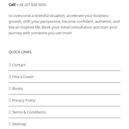
Call
+
44 207 828 5005
to overcome a stressful situation, accelerate your business
growth, shift your perspective, become confident, authentic, and
live an inspired life. Book your initial consultation and start your
journey with someone you can trust!
QUICK LINKS
Contact
Hire a Coach
Books
Privacy Policy
Terms & Conditions
Sitemap