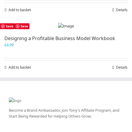
Add to basket
Details
Save
Save
Designing a Profitable Business Model Workbook
£
4.99
Add to basket
Details
Become a Brand Ambassador, join Tony’s
Affiliate Program
, and
Start Being Rewarded for Helping Others Grow.