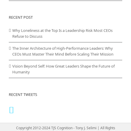
RECENT POST
Why Loneliness at the Top Is a Leadership Risk Most CEOs
Refuse to Discuss
The Inner Architecture of High-Performance Leaders: Why
CEOs Must Master Their Mind Before Scaling Their Mission
Vision Beyond Self: How Great Leaders Shape the Future of
Humanity
RECENT TWEETS
Copyright 2012-2024 TJS Cognition - Tony J. Selimi | All Rights