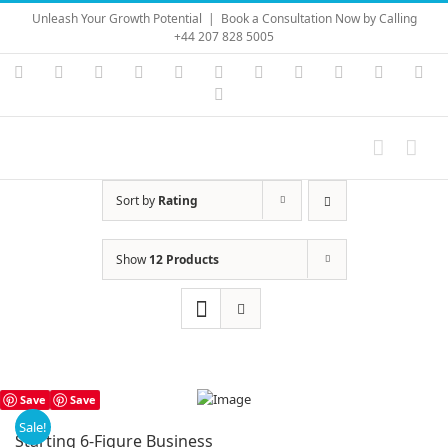
Skip
Unleash Your Growth Potential
|
Book a Consultation Now by Calling
to
+44 207 828 5005
content
Instagram
YouTube
Facebook
X
LinkedIn
Rss
Vimeo
Skype
PayPal
SoundC
Ema
Pinterest
Sort by
Rating
Show
12 Products
Save
Save
Sale!
Starting 6-Figure Business