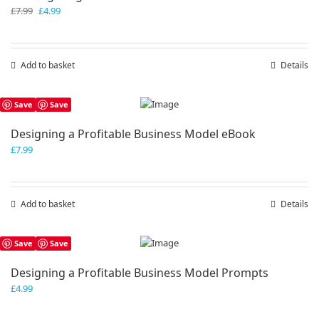
Original
Current
£
7.99
£
4.99
price
price
was:
is:
£7.99.
£4.99.
Add to basket
Details
Save
Save
Designing a Profitable Business Model eBook
£
7.99
Add to basket
Details
Save
Save
Designing a Profitable Business Model Prompts
£
4.99