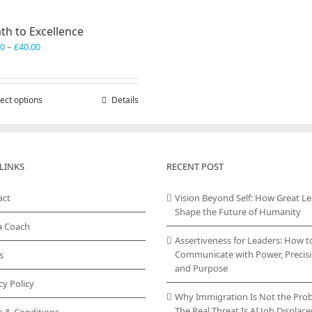
th to Excellence
Price
00
–
£
40.00
range:
£30.00
through
ect options
This
Details
£40.00
product
has
multiple
variants.
LINKS
RECENT POST
The
options
act
may
Vision Beyond Self: How Great L
be
Shape the Future of Humanity
chosen
a Coach
on
Assertiveness for Leaders: How t
the
Communicate with Power, Precisi
s
product
and Purpose
page
cy Policy
Why Immigration Is Not the Pro
The Real Threat Is AI Job Displa
s & Conditions