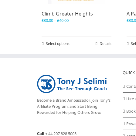
Climb Greater Heights
A Pa
Price
£
30.00
–
£
40.00
£
30.
range:
£30.00
through
Select options
This
Details
Sel
£40.00
product
has
multiple
variants.
QUICK 
The
options
may
Cont
be
chosen
Hire 
Become a Brand Ambassador, join Tony’s
on
Affiliate Program
, and Start Being
the
Book
Rewarded for Helping Others Grow.
product
page
Priva
Call
+
44 207 828 5005
Term