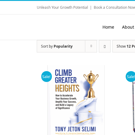
Skip
Unleash Your Growth Potential
|
Book a Consultation Now
to
content
Home
About
Sort by
Popularity
Show
12 P
Sale!
Sale