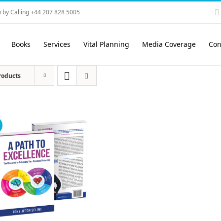
 by Calling +44 207 828 5005
Books
Services
Vital Planning
Media Coverage
Con
roducts
!