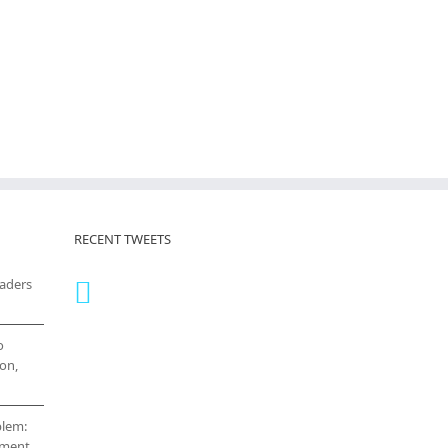
RECENT TWEETS
eaders
o
on,
blem:
cement