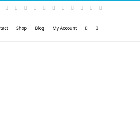
Instagram
YouTube
Facebook
X
LinkedIn
Rss
Vimeo
Skype
PayPal
SoundCloud
Email
Pinterest
tact
Shop
Blog
My Account