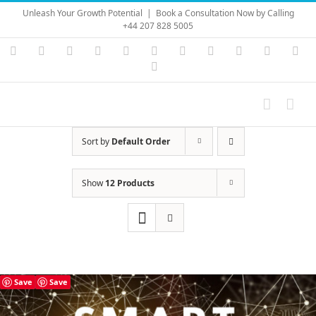
Skip
Unleash Your Growth Potential
|
Book a Consultation Now by Calling
to
+44 207 828 5005
content
Instagram
YouTube
Facebook
X
LinkedIn
Rss
Vimeo
Skype
PayPal
SoundC
Ema
Pinterest
Sort by
Default Order
Show
12 Products
Save
Save