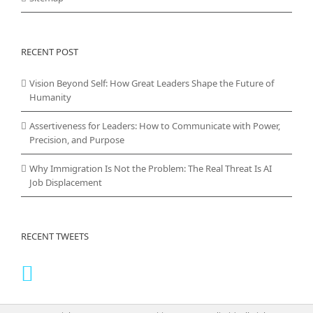
RECENT POST
Vision Beyond Self: How Great Leaders Shape the Future of
Humanity
Assertiveness for Leaders: How to Communicate with Power,
Precision, and Purpose
Why Immigration Is Not the Problem: The Real Threat Is AI
Job Displacement
RECENT TWEETS