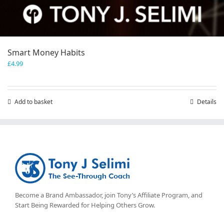
Smart Money Habits
£
4.99
Add to basket
Details
Become a Brand Ambassador, join Tony’s
Affiliate Program
, and
Start Being Rewarded for Helping Others Grow.