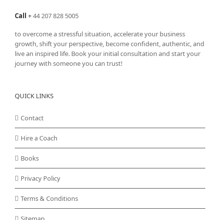
Call
+
44 207 828 5005
to overcome a stressful situation, accelerate your business
growth, shift your perspective, become confident, authentic, and
live an inspired life. Book your initial consultation and start your
journey with someone you can trust!
QUICK LINKS
Contact
Hire a Coach
Books
Privacy Policy
Terms & Conditions
Sitemap