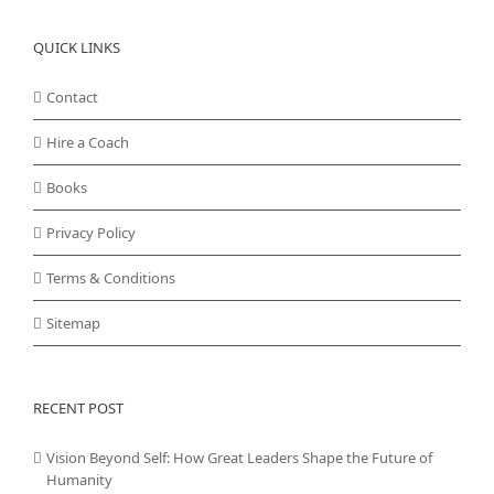
QUICK LINKS
Contact
Hire a Coach
Books
Privacy Policy
Terms & Conditions
Sitemap
RECENT POST
Vision Beyond Self: How Great Leaders Shape the Future of
Humanity