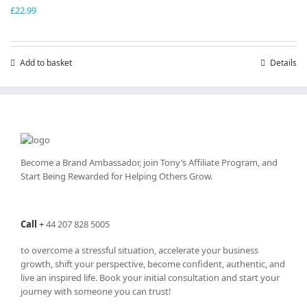
£
22.99
Add to basket
Details
Become a Brand Ambassador, join Tony’s
Affiliate Program
, and
Start Being Rewarded for Helping Others Grow.
Call
+
44 207 828 5005
to overcome a stressful situation, accelerate your business
growth, shift your perspective, become confident, authentic, and
live an inspired life. Book your initial consultation and start your
journey with someone you can trust!