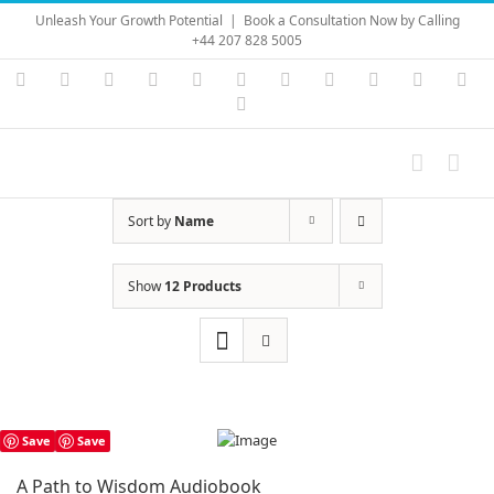
Skip
Unleash Your Growth Potential
|
Book a Consultation Now by Calling
to
+44 207 828 5005
content
Instagram
YouTube
Facebook
X
LinkedIn
Rss
Vimeo
Skype
PayPal
SoundC
Ema
Pinterest
Sort by
Name
Show
12 Products
Save
Save
A Path to Wisdom Audiobook