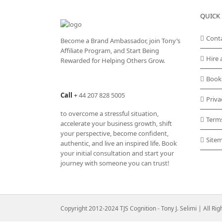
QUICK 
Cont
Become a Brand Ambassador, join Tony’s
Affiliate Program
, and Start Being
Hire 
Rewarded for Helping Others Grow.
Book
Call
+
44 207 828 5005
Priva
to overcome a stressful situation,
Term
accelerate your business growth, shift
your perspective, become confident,
Site
authentic, and live an inspired life. Book
your initial consultation and start your
journey with someone you can trust!
Copyright 2012-2024 TJS Cognition - Tony J. Selimi | All Ri