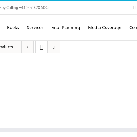
 by Calling +44 207 828 5005
Books
Services
Vital Planning
Media Coverage
Con
roducts