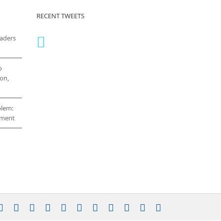
RECENT TWEETS
eaders
o
on,
blem:
cement
stagram
YouTube
Facebook
X
LinkedIn
Rss
Vimeo
Skype
PayPal
SoundCloud
Email
Pinterest