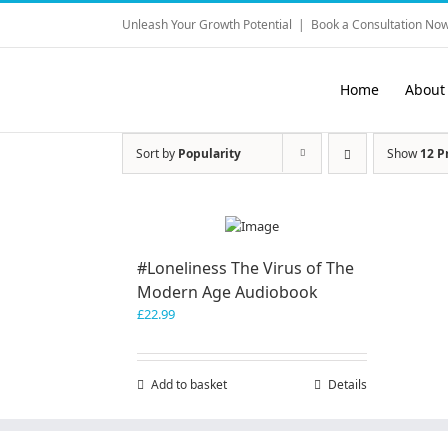
Skip
Unleash Your Growth Potential
|
Book a Consultation Now
to
content
Home
About
Sort by
Popularity
Show
12 P
#Loneliness The Virus of The
Modern Age Audiobook
£
22.99
Add to basket
Details