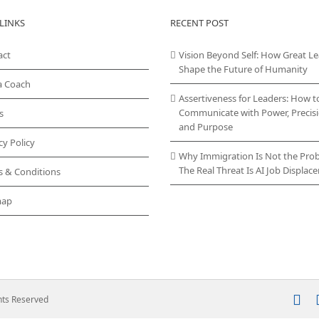
LINKS
RECENT POST
act
Vision Beyond Self: How Great L
Shape the Future of Humanity
a Coach
Assertiveness for Leaders: How t
Communicate with Power, Precisi
s
and Purpose
cy Policy
Why Immigration Is Not the Pro
The Real Threat Is AI Job Displa
s & Conditions
map
In
ghts Reserved