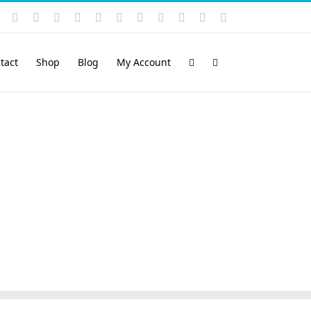
Instagram
YouTube
Facebook
X
LinkedIn
Rss
Vimeo
Skype
PayPal
SoundCloud
Email
Pinterest
tact
Shop
Blog
My Account