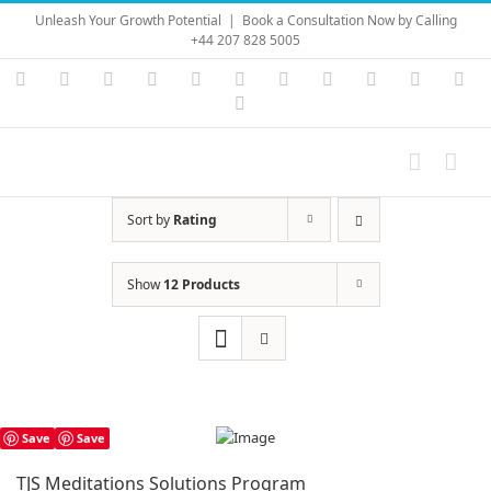
Skip
Unleash Your Growth Potential
|
Book a Consultation Now by Calling
to
+44 207 828 5005
content
Instagram
YouTube
Facebook
X
LinkedIn
Rss
Vimeo
Skype
PayPal
SoundC
Ema
Pinterest
Sort by
Rating
Show
12 Products
Save
Save
TJS Meditations Solutions Program