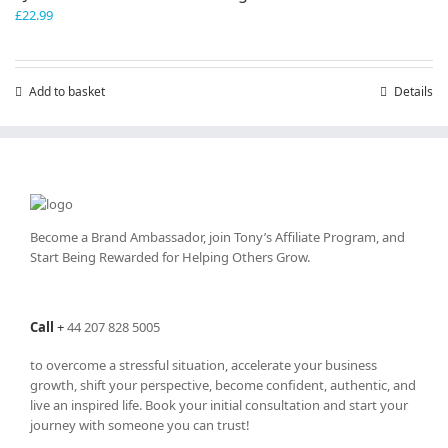
£
22.99
Add to basket
Details
Become a Brand Ambassador, join Tony’s
Affiliate Program
, and
Start Being Rewarded for Helping Others Grow.
Call
+
44 207 828 5005
to overcome a stressful situation, accelerate your business
growth, shift your perspective, become confident, authentic, and
live an inspired life. Book your initial consultation and start your
journey with someone you can trust!