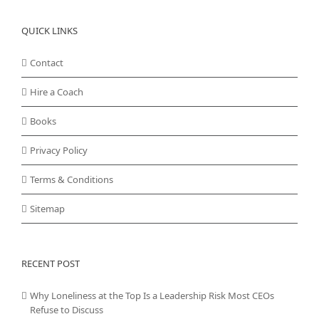
QUICK LINKS
Contact
Hire a Coach
Books
Privacy Policy
Terms & Conditions
Sitemap
RECENT POST
Why Loneliness at the Top Is a Leadership Risk Most CEOs
Refuse to Discuss