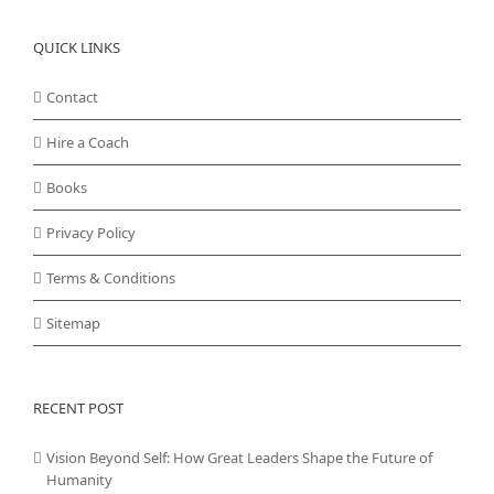
QUICK LINKS
Contact
Hire a Coach
Books
Privacy Policy
Terms & Conditions
Sitemap
RECENT POST
Vision Beyond Self: How Great Leaders Shape the Future of
Humanity