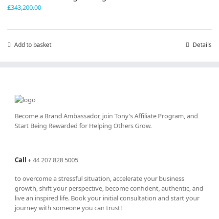
£
343,200.00
Add to basket
Details
Become a Brand Ambassador, join Tony’s
Affiliate Program
, and
Start Being Rewarded for Helping Others Grow.
Call
+
44 207 828 5005
to overcome a stressful situation, accelerate your business
growth, shift your perspective, become confident, authentic, and
live an inspired life. Book your initial consultation and start your
journey with someone you can trust!