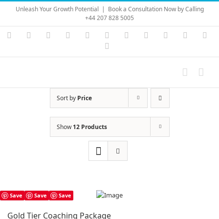
Skip
Unleash Your Growth Potential
|
Book a Consultation Now by Calling
to
+44 207 828 5005
content
Instagram
YouTube
Facebook
X
LinkedIn
Rss
Vimeo
Skype
PayPal
SoundC
Ema
Pinterest
Sort by
Price
Show
12 Products
Save
Save
Save
Gold Tier Coaching Package