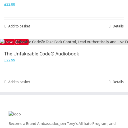
£
22.99
Add to basket
Details
Save
Save
The Unfakeable Code® Audiobook
£
22.99
Add to basket
Details
Become a Brand Ambassador, join Tony’s
Affiliate Program
, and