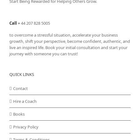
Start Being Rewarded for Helping Others Grow.
Call
+
44 207 828 5005
to overcome a stressful situation, accelerate your business
growth, shift your perspective, become confident, authentic, and
live an inspired life. Book your initial consultation and start your
journey with someone you can trust!
QUICK LINKS
Contact
Hire a Coach
Books
Privacy Policy
Terms & Conditions