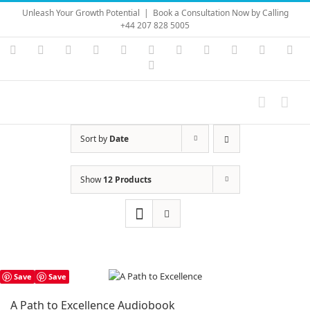
Skip
Unleash Your Growth Potential
|
Book a Consultation Now by Calling
to
+44 207 828 5005
content
Instagram
YouTube
Facebook
X
LinkedIn
Rss
Vimeo
Skype
PayPal
SoundC
Ema
Pinterest
Sort by
Date
Show
12 Products
Save
Save
A Path to Excellence Audiobook