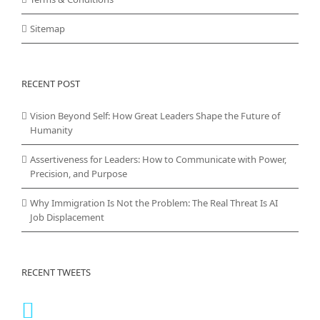
Sitemap
RECENT POST
Vision Beyond Self: How Great Leaders Shape the Future of
Humanity
Assertiveness for Leaders: How to Communicate with Power,
Precision, and Purpose
Why Immigration Is Not the Problem: The Real Threat Is AI
Job Displacement
RECENT TWEETS