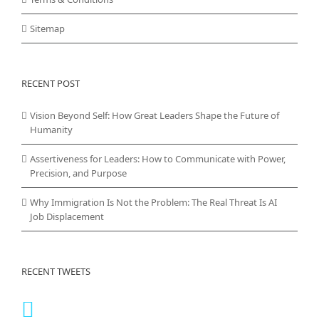
Sitemap
RECENT POST
Vision Beyond Self: How Great Leaders Shape the Future of
Humanity
Assertiveness for Leaders: How to Communicate with Power,
Precision, and Purpose
Why Immigration Is Not the Problem: The Real Threat Is AI
Job Displacement
RECENT TWEETS