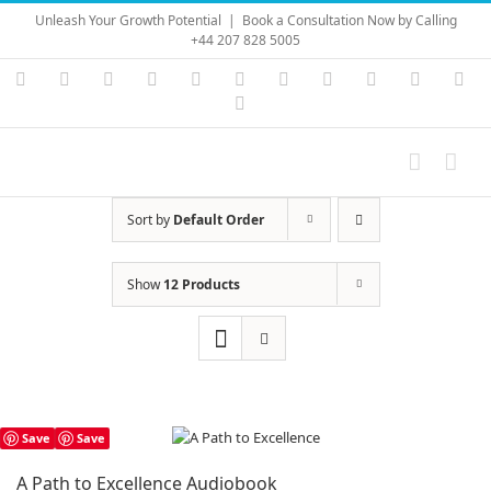
Skip
Unleash Your Growth Potential
|
Book a Consultation Now by Calling
to
+44 207 828 5005
content
Instagram
YouTube
Facebook
X
LinkedIn
Rss
Vimeo
Skype
PayPal
SoundC
Ema
Pinterest
Sort by
Default Order
Show
12 Products
Save
Save
A Path to Excellence Audiobook