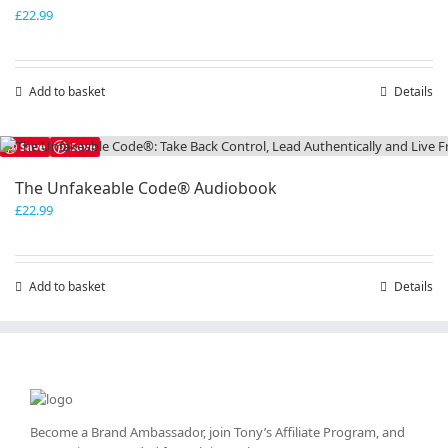
£
22.99
Add to basket
Details
Save
Save
The Unfakeable Code® Audiobook
£
22.99
Add to basket
Details
Become a Brand Ambassador, join Tony’s
Affiliate Program
, and