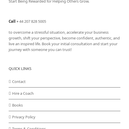
Start Being Rewarded for Helping Others Grow.
Call
+
44 207 828 5005
to overcome a stressful situation, accelerate your business
growth, shift your perspective, become confident, authentic, and
live an inspired life. Book your initial consultation and start your
journey with someone you can trust!
QUICK LINKS
Contact
Hire a Coach
Books
Privacy Policy
Terms & Conditions