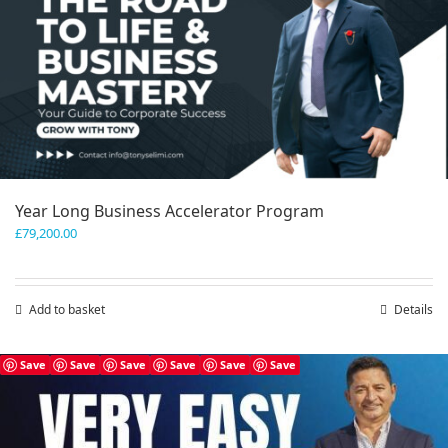
Year Long Business Accelerator Program
£
79,200.00
Add to basket
Details
Save
Save
Save
Save
Save
Save