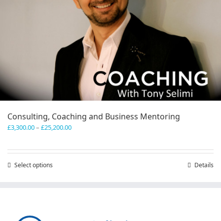
Consulting, Coaching and Business Mentoring
Price
£
3,300.00
–
£
25,200.00
range:
£3,300.00
through
Select options
This
Details
£25,200.00
product
has
multiple
variants.
The