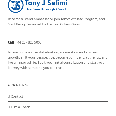
options
may
be
chosen
Become a Brand Ambassador, join Tony’s
Affiliate Program
, and
on
Start Being Rewarded for Helping Others Grow.
the
product
page
Call
+
44 207 828 5005
to overcome a stressful situation, accelerate your business
growth, shift your perspective, become confident, authentic, and
live an inspired life. Book your initial consultation and start your
journey with someone you can trust!
QUICK LINKS
Contact
Hire a Coach