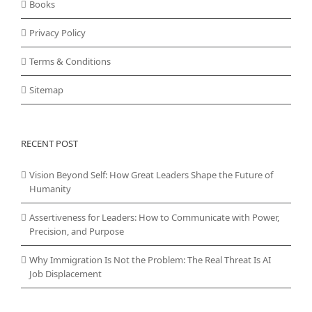
Books
Privacy Policy
Terms & Conditions
Sitemap
RECENT POST
Vision Beyond Self: How Great Leaders Shape the Future of
Humanity
Assertiveness for Leaders: How to Communicate with Power,
Precision, and Purpose
Why Immigration Is Not the Problem: The Real Threat Is AI
Job Displacement