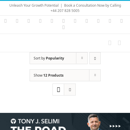
Skip
Unleash Your Growth Potential
|
Book a Consultation Now by Calling
to
+44 207 828 5005
content
Instagram
YouTube
Facebook
X
LinkedIn
Rss
Vimeo
Skype
PayPal
SoundC
Ema
Pinterest
Sort by
Popularity
Show
12 Products
Save
Save
Save
Save
Save
Save