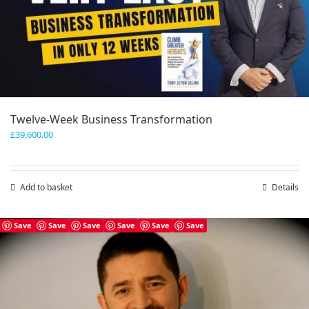
Twelve-Week Business Transformation
£
39,600.00
Add to basket
Details
Save
Save
Save
Save
Save
Save