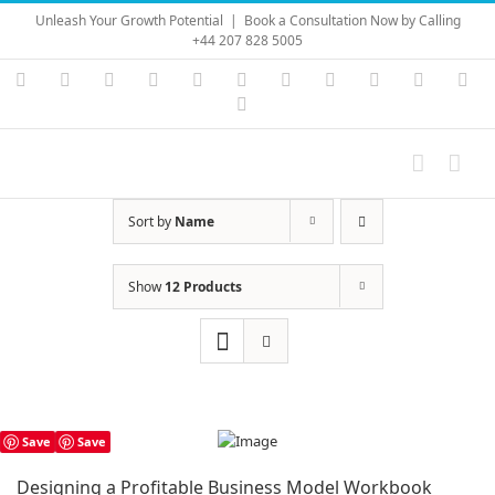
Skip
Unleash Your Growth Potential
|
Book a Consultation Now by Calling
to
+44 207 828 5005
content
Instagram
YouTube
Facebook
X
LinkedIn
Rss
Vimeo
Skype
PayPal
SoundC
Ema
Pinterest
Sort by
Name
Show
12 Products
Save
Save
Designing a Profitable Business Model Workbook