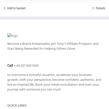
£7.99.
£4.99.
Add to basket
Details
Become a Brand Ambassador, join Tony’s
Affiliate Program
, and
Start Being Rewarded for Helping Others Grow.
Call
+
44 207 828 5005
to overcome a stressful situation, accelerate your business
growth, shift your perspective, become confident, authentic, and
live an inspired life. Book your initial consultation and start your
journey with someone you can trust!
QUICK LINKS