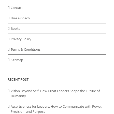
Contact
Hire a Coach
Books
Privacy Policy
Terms & Conditions
Sitemap
RECENT POST
Vision Beyond Self: How Great Leaders Shape the Future of
Humanity
Assertiveness for Leaders: How to Communicate with Power,
Precision, and Purpose