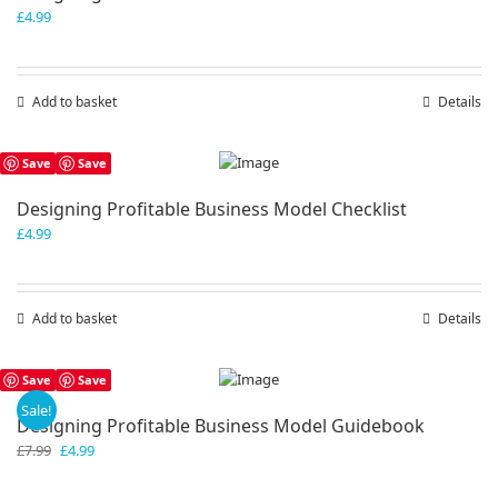
£
4.99
Add to basket
Details
Save
Save
Designing Profitable Business Model Checklist
£
4.99
Add to basket
Details
Save
Save
Sale!
Designing Profitable Business Model Guidebook
Original
Current
£
7.99
£
4.99
price
price
was:
is: