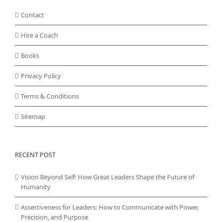
Contact
Hire a Coach
Books
Privacy Policy
Terms & Conditions
Sitemap
RECENT POST
Vision Beyond Self: How Great Leaders Shape the Future of
Humanity
Assertiveness for Leaders: How to Communicate with Power,
Precision, and Purpose