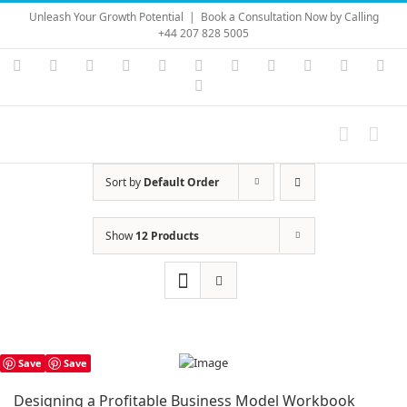
Skip
Unleash Your Growth Potential
|
Book a Consultation Now by Calling
to
+44 207 828 5005
content
Instagram
YouTube
Facebook
X
LinkedIn
Rss
Vimeo
Skype
PayPal
SoundC
Ema
Pinterest
Sort by
Default Order
Show
12 Products
Save
Save
Designing a Profitable Business Model Workbook