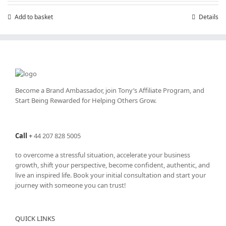
£7.99.
£4.99.
Add to basket
Details
Become a Brand Ambassador, join Tony’s
Affiliate Program
, and
Start Being Rewarded for Helping Others Grow.
Call
+
44 207 828 5005
to overcome a stressful situation, accelerate your business
growth, shift your perspective, become confident, authentic, and
live an inspired life. Book your initial consultation and start your
journey with someone you can trust!
QUICK LINKS