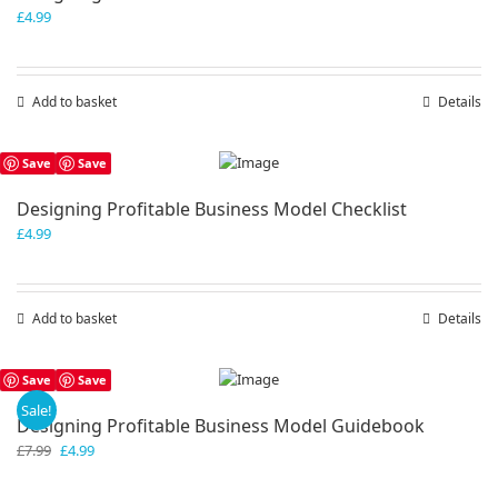
£
4.99
Add to basket
Details
Save
Save
Designing Profitable Business Model Checklist
£
4.99
Add to basket
Details
Save
Save
Sale!
Designing Profitable Business Model Guidebook
Original
Current
£
7.99
£
4.99
price
price
was:
is: