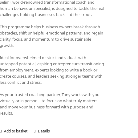
Selimi, world-renowned transformational coach and
human behaviour specialist, is designed to tackle the real
challenges holding businesses back—at their root.
This programme helps business owners break through
obstacles, shift unhelpful emotional patterns, and regain
clarity, focus, and momentum to drive sustainable
growth.
Ideal for overwhelmed or stuck individuals with
untapped potential, aspiring entrepreneurs transitioning
from employment, experts looking to write a book or
create courses, and leaders seeking stronger teams with
less conflict and stress.
As your trusted coaching partner, Tony works with you—
virtually or in person—to focus on what truly matters
and move your business forward with purpose and
results.
Add to basket
Details