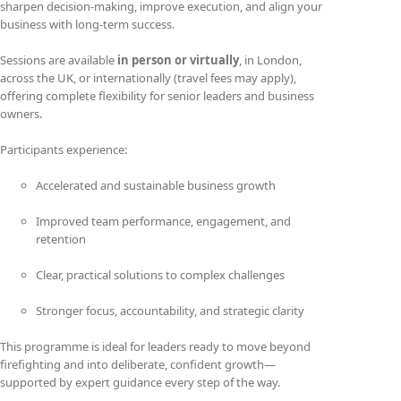
sharpen decision-making, improve execution, and align your
business with long-term success.
Sessions are available
in person or virtually
, in London,
across the UK, or internationally (travel fees may apply),
offering complete flexibility for senior leaders and business
owners.
Participants experience:
Accelerated and sustainable business growth
Improved team performance, engagement, and
retention
Clear, practical solutions to complex challenges
Stronger focus, accountability, and strategic clarity
This programme is ideal for leaders ready to move beyond
firefighting and into deliberate, confident growth—
supported by expert guidance every step of the way.