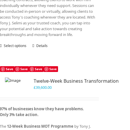
individually whenever they need support. Sessions can
be conducted in-person or virtually, allowing clients to
access Tony's coaching wherever they are located. With
Tony J. Selimi as your trusted coach, you can tap into
your potential and take action towards creating
breakthroughs and moving forward in life.
Select options
This
Details
product
has
multiple
variants.
Save
Save
Save
Save
The
Twelve-Week Business Transformation
options
may
£
39,600.00
be
chosen
on
97% of businesses know they have problems.
the
Only 3% take action.
product
page
The
12-Week Business MOT Programme
by Tony J.