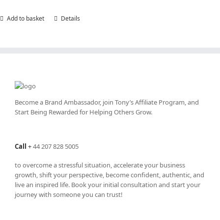
Add to basket
Details
Become a Brand Ambassador, join Tony’s
Affiliate Program
, and
Start Being Rewarded for Helping Others Grow.
Call
+
44 207 828 5005
to overcome a stressful situation, accelerate your business
growth, shift your perspective, become confident, authentic, and
live an inspired life. Book your initial consultation and start your
journey with someone you can trust!