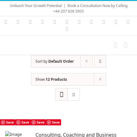
Skip
Unleash Your Growth Potential
|
Book a Consultation Now by Calling
to
+44 207 828 5005
content
Instagram
YouTube
Facebook
X
LinkedIn
Rss
Vimeo
Skype
PayPal
SoundC
Ema
Pinterest
Sort by
Default Order
Show
12 Products
Save
Save
Save
Save
Consulting, Coaching and Business