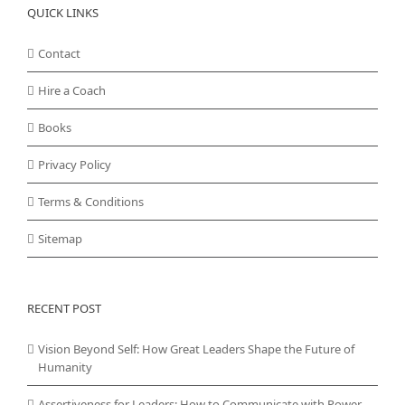
QUICK LINKS
Contact
Hire a Coach
Books
Privacy Policy
Terms & Conditions
Sitemap
RECENT POST
Vision Beyond Self: How Great Leaders Shape the Future of
Humanity
Assertiveness for Leaders: How to Communicate with Power,