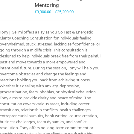
Mentoring
Price
£
3,300.00
–
£
25,200.00
range:
£3,300.00
through
Tony J. Selimi offers a Pay as You Go Fast & Energetic
£25,200.00
Clarity Coaching Consultation for individuals feeling
overwhelmed, stuck, stressed, lacking self-confidence, or
going through a midlife crisis. This consultation is
designed to help individuals break free from their painful
past and move towards a more empowered and
intentional future. During the session, Tony will help you
overcome obstacles and change the feelings and
reactions holding you back from achieving success.
Whether it's dealing with anxiety, depression,
procrastination, fears, phobias, or physical exhaustion,
Tony aims to provide clarity and peace of mind. The
consultation covers various areas, including career
transitions, relationship conflicts, health challenges,
entrepreneurial pursuits, book writing, course creation,
business challenges, team dynamics, and conflict
resolution. Tony offers no long-term commitment or
coaching contracts, allowing clients to work with him