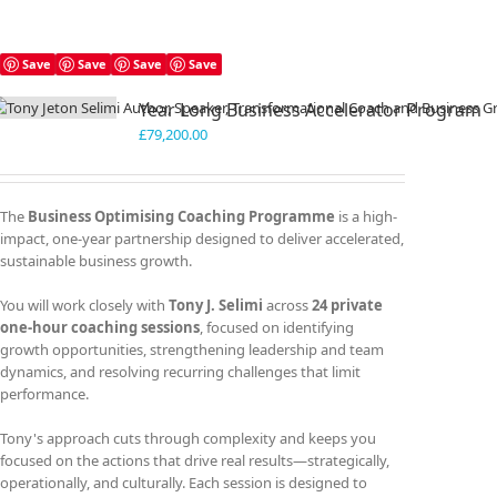
Save
Save
Save
Save
Year Long Business Accelerator Program
£
79,200.00
The
Business Optimising Coaching Programme
is a high-
impact, one-year partnership designed to deliver accelerated,
sustainable business growth.
You will work closely with
Tony J. Selimi
across
24 private
one-hour coaching sessions
, focused on identifying
growth opportunities, strengthening leadership and team
dynamics, and resolving recurring challenges that limit
performance.
Tony's approach cuts through complexity and keeps you
focused on the actions that drive real results—strategically,
operationally, and culturally. Each session is designed to