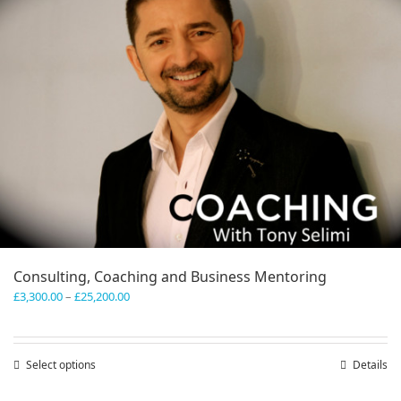
Consulting, Coaching and Business Mentoring
Price
£
3,300.00
–
£
25,200.00
range:
£3,300.00
through
Select options
This
Details
£25,200.00
product