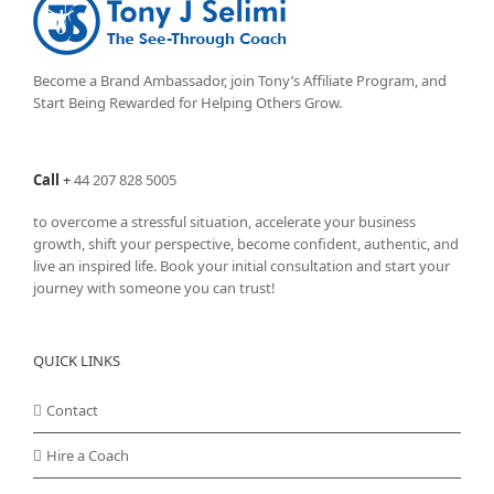
Become a Brand Ambassador, join Tony’s
Affiliate Program
, and
Start Being Rewarded for Helping Others Grow.
Call
+
44 207 828 5005
to overcome a stressful situation, accelerate your business
growth, shift your perspective, become confident, authentic, and
live an inspired life. Book your initial consultation and start your
journey with someone you can trust!
QUICK LINKS
Contact
Hire a Coach