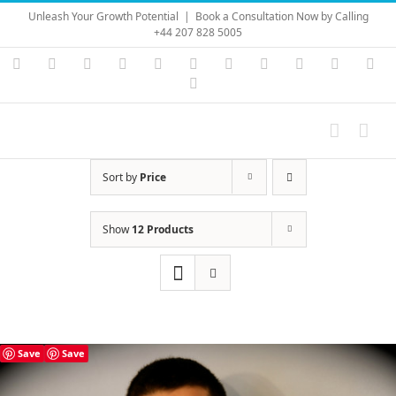
Skip
Unleash Your Growth Potential
|
Book a Consultation Now by Calling
to
+44 207 828 5005
content
Instagram
YouTube
Facebook
X
LinkedIn
Rss
Vimeo
Skype
PayPal
SoundC
Ema
Pinterest
Sort by
Price
Show
12 Products
Save
Save