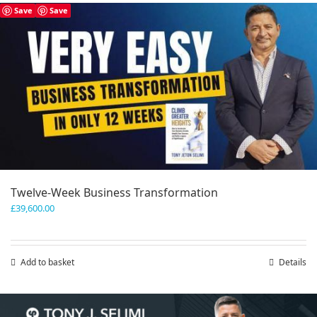
has
Save
Save
multiple
variants.
The
options
may
be
chosen
on
the
product
page
Twelve-Week Business Transformation
£
39,600.00
Add to basket
Details
Save
Save