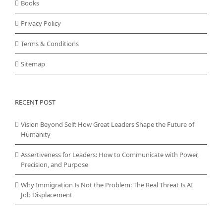
Books
Privacy Policy
Terms & Conditions
Sitemap
RECENT POST
Vision Beyond Self: How Great Leaders Shape the Future of
Humanity
Assertiveness for Leaders: How to Communicate with Power,
Precision, and Purpose
Why Immigration Is Not the Problem: The Real Threat Is AI
Job Displacement