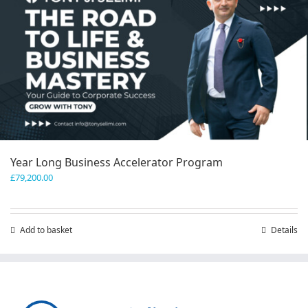
Year Long Business Accelerator Program
£
79,200.00
Add to basket
Details