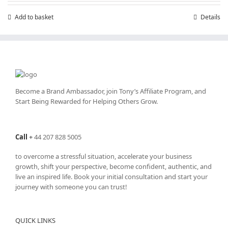
Add to basket
Details
Become a Brand Ambassador, join Tony’s
Affiliate Program
, and
Start Being Rewarded for Helping Others Grow.
Call
+
44 207 828 5005
to overcome a stressful situation, accelerate your business
growth, shift your perspective, become confident, authentic, and
live an inspired life. Book your initial consultation and start your
journey with someone you can trust!
QUICK LINKS