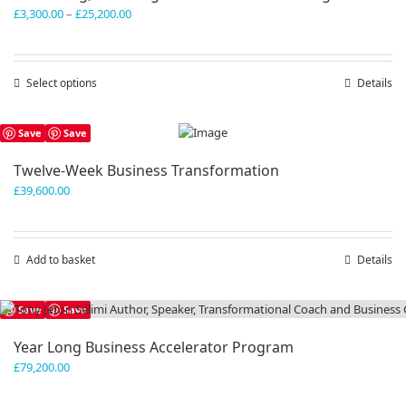
Price
£
3,300.00
–
£
25,200.00
range:
£3,300.00
through
Select options
This
Details
£25,200.00
product
has
Save
Save
multiple
variants.
Twelve-Week Business Transformation
The
£
39,600.00
options
may
be
chosen
Add to basket
Details
on
the
product
Save
Save
page
Year Long Business Accelerator Program
£
79,200.00