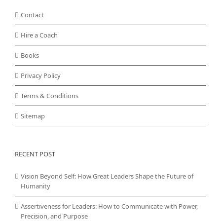
Contact
Hire a Coach
Books
Privacy Policy
Terms & Conditions
Sitemap
RECENT POST
Vision Beyond Self: How Great Leaders Shape the Future of
Humanity
Assertiveness for Leaders: How to Communicate with Power,
Precision, and Purpose