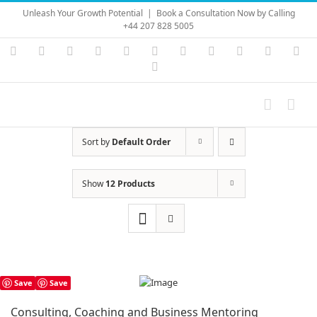
Skip
Unleash Your Growth Potential
|
Book a Consultation Now by Calling
to
+44 207 828 5005
content
Instagram
YouTube
Facebook
X
LinkedIn
Rss
Vimeo
Skype
PayPal
SoundC
Ema
Pinterest
Sort by
Default Order
Show
12 Products
Save
Save
Consulting, Coaching and Business Mentoring