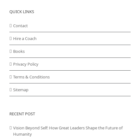
QUICK LINKS
Contact
Hire a Coach
Books
Privacy Policy
Terms & Conditions
Sitemap
RECENT POST
Vision Beyond Self: How Great Leaders Shape the Future of
Humanity