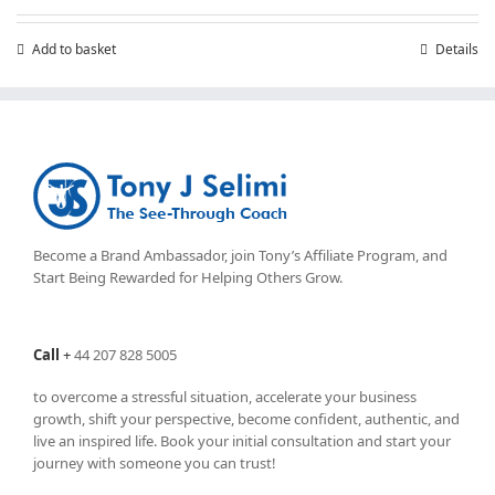
Add to basket
Details
Become a Brand Ambassador, join Tony’s
Affiliate Program
, and
Start Being Rewarded for Helping Others Grow.
Call
+
44 207 828 5005
to overcome a stressful situation, accelerate your business
growth, shift your perspective, become confident, authentic, and
live an inspired life. Book your initial consultation and start your
journey with someone you can trust!