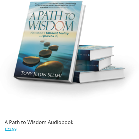
A Path to Wisdom Audiobook
£
22.99