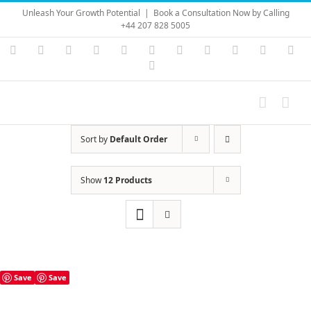
Skip
Unleash Your Growth Potential
|
Book a Consultation Now by Calling
to
+44 207 828 5005
content
Instagram
YouTube
Facebook
X
LinkedIn
Rss
Vimeo
Skype
PayPal
SoundC
Ema
Pinterest
Sort by
Default Order
Show
12 Products
Save
Save