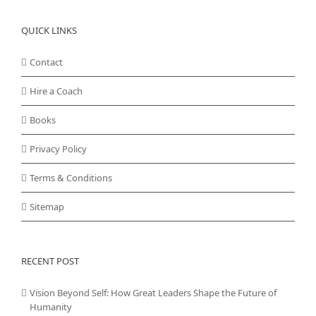
QUICK LINKS
Contact
Hire a Coach
Books
Privacy Policy
Terms & Conditions
Sitemap
RECENT POST
Vision Beyond Self: How Great Leaders Shape the Future of
Humanity