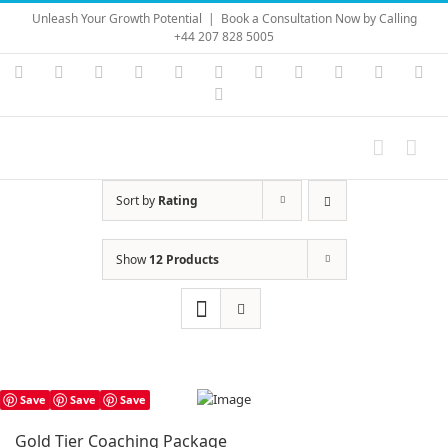
Skip
Unleash Your Growth Potential
|
Book a Consultation Now by Calling
to
+44 207 828 5005
content
Instagram
YouTube
Facebook
X
LinkedIn
Rss
Vimeo
Skype
PayPal
SoundC
Ema
Pinterest
Sort by
Rating
Show
12 Products
Save
Save
Save
Gold Tier Coaching Package