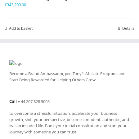
£
343,200.00
Add to basket
Details
Become a Brand Ambassador, join Tony’s
Affiliate Program
, and
Start Being Rewarded for Helping Others Grow.
Call
+
44 207 828 5005
to overcome a stressful situation, accelerate your business
growth, shift your perspective, become confident, authentic, and
live an inspired life. Book your initial consultation and start your
journey with someone you can trust!