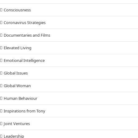
Consciousness
Coronavirus Strategies
Documentaries and Films
Elevated Living
Emotional Intelligence
Global Issues
Global Woman
Human Behaviour
Inspirations from Tony
Joint Ventures
Leadership