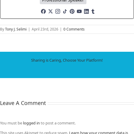
By
Tony J. Selimi
|
April 23rd, 2026
|
0 Comments
Sharing is Caring, Choose Your Platform!
Facebook
X
LinkedIn
WhatsApp
Tumblr
Pinterest
Email
Leave A Comment
You must be
logged in
to post a comment.
This site uses Akismet to reduce spam.
Learn how your comment data is