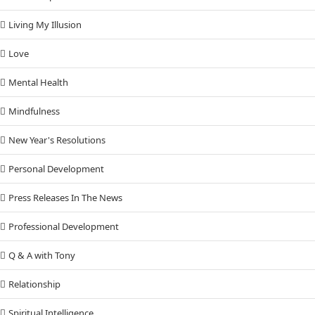
Living My Illusion
Love
Mental Health
Mindfulness
New Year's Resolutions
Personal Development
Press Releases In The News
Professional Development
Q & A with Tony
Relationship
Spiritual Intelligence