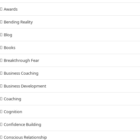
Awards
Bending Reality
Blog
Books
Breakthrough Fear
Business Coaching
Business Development
Coaching
Cognition
Confidence Building
Conscious Relationship