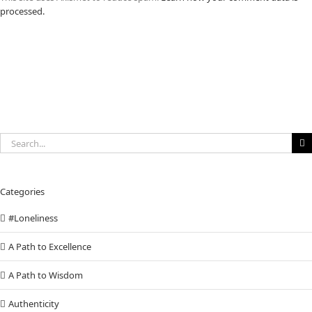
processed.
Search
for:
Categories
#Loneliness
A Path to Excellence
A Path to Wisdom
Authenticity