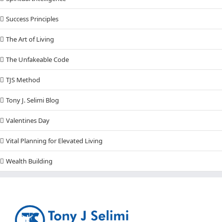
Success Principles
The Art of Living
The Unfakeable Code
TJS Method
Tony J. Selimi Blog
Valentines Day
Vital Planning for Elevated Living
Wealth Building