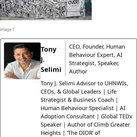
image 7
CEO, Founder, Human
Tony
Behaviour Expert, AI
J.
Strategist, Speaker,
Selimi
Author
Tony J. Selimi Advisor to UHNWIs,
CEOs, & Global Leaders | Life
Strategist & Business Coach |
Human Behaviour Specialist | AI
Adoption Consultant | Global TEDx
Speaker | Author of Climb Greater
Heights | ‘The DIOR’ of