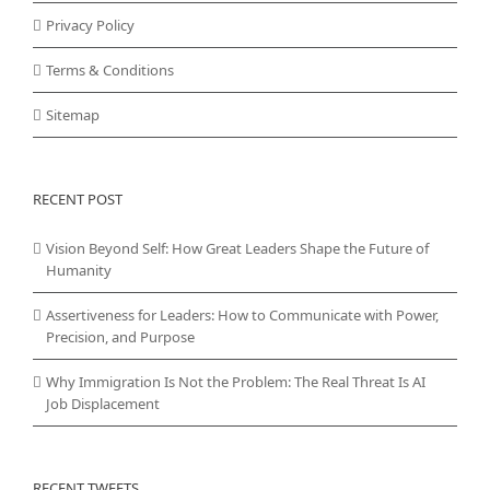
Privacy Policy
Terms & Conditions
Sitemap
RECENT POST
Vision Beyond Self: How Great Leaders Shape the Future of
Humanity
Assertiveness for Leaders: How to Communicate with Power,
Precision, and Purpose
Why Immigration Is Not the Problem: The Real Threat Is AI
Job Displacement
RECENT TWEETS