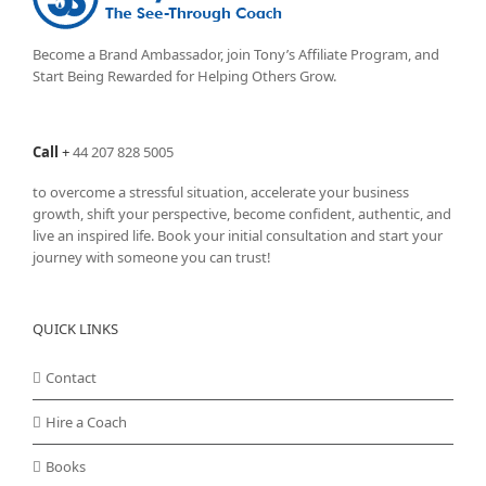
Become a Brand Ambassador, join Tony’s
Affiliate Program
, and
Start Being Rewarded for Helping Others Grow.
Call
+
44 207 828 5005
to overcome a stressful situation, accelerate your business
growth, shift your perspective, become confident, authentic, and
live an inspired life. Book your initial consultation and start your
journey with someone you can trust!
QUICK LINKS
Contact
Hire a Coach
Books