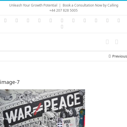
Skip
Unleash Your Growth Potential
|
Book a Consultation Now by Calling
to
+44 207 828 5005
content
Instagram
YouTube
Facebook
X
LinkedIn
Rss
Vimeo
Skype
PayPal
SoundC
Ema
Pinterest
Previous
image-7