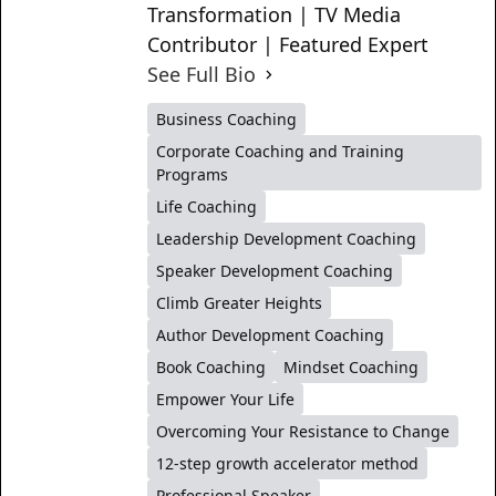
Transformation | TV Media
Contributor | Featured Expert
See Full Bio
Business Coaching
Corporate Coaching and Training
Programs
Life Coaching
Leadership Development Coaching
Speaker Development Coaching
Climb Greater Heights
Author Development Coaching
Book Coaching
Mindset Coaching
Empower Your Life
Overcoming Your Resistance to Change
12-step growth accelerator method
Professional Speaker