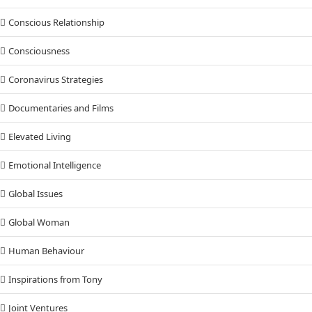
Conscious Relationship
Consciousness
Coronavirus Strategies
Documentaries and Films
Elevated Living
Emotional Intelligence
Global Issues
Global Woman
Human Behaviour
Inspirations from Tony
Joint Ventures