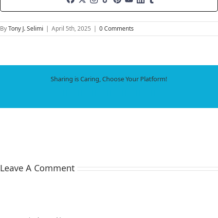
By
Tony J. Selimi
|
April 5th, 2025
|
0 Comments
Sharing is Caring, Choose Your Platform!
Facebook
X
LinkedIn
WhatsApp
Tumblr
Pinterest
Email
Leave A Comment