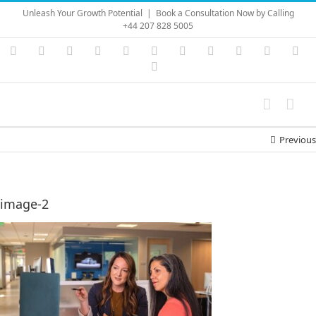
Skip
Unleash Your Growth Potential
|
Book a Consultation Now by Calling
to
+44 207 828 5005
content
Instagram
YouTube
Facebook
X
LinkedIn
Rss
Vimeo
Skype
PayPal
SoundC
Ema
Pinterest
Previous
image-2