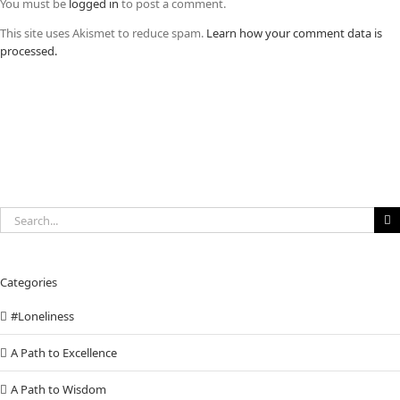
You must be
logged in
to post a comment.
This site uses Akismet to reduce spam.
Learn how your comment data is
processed.
Search
for:
Categories
#Loneliness
A Path to Excellence
A Path to Wisdom