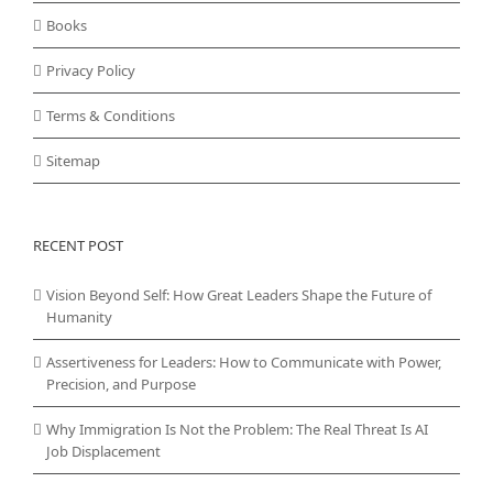
Books
Privacy Policy
Terms & Conditions
Sitemap
RECENT POST
Vision Beyond Self: How Great Leaders Shape the Future of
Humanity
Assertiveness for Leaders: How to Communicate with Power,
Precision, and Purpose
Why Immigration Is Not the Problem: The Real Threat Is AI
Job Displacement