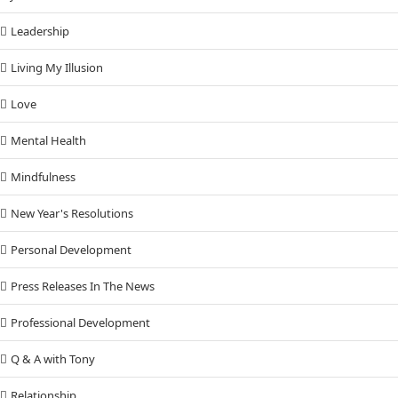
Leadership
Living My Illusion
Love
Mental Health
Mindfulness
New Year's Resolutions
Personal Development
Press Releases In The News
Professional Development
Q & A with Tony
Relationship