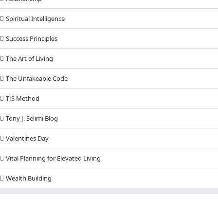
Spiritual Intelligence
Success Principles
The Art of Living
The Unfakeable Code
TJS Method
Tony J. Selimi Blog
Valentines Day
Vital Planning for Elevated Living
Wealth Building