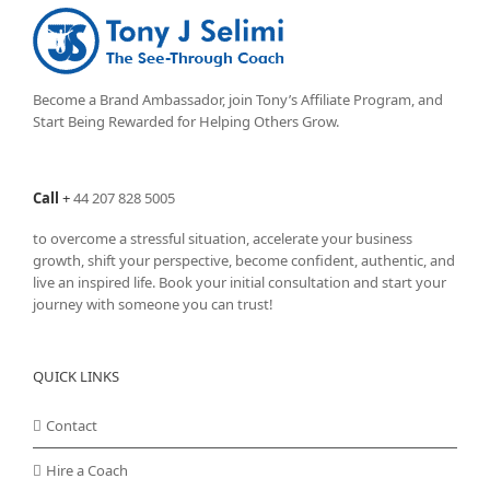
Become a Brand Ambassador, join Tony’s
Affiliate Program
, and
Start Being Rewarded for Helping Others Grow.
Call
+
44 207 828 5005
to overcome a stressful situation, accelerate your business
growth, shift your perspective, become confident, authentic, and
live an inspired life. Book your initial consultation and start your
journey with someone you can trust!
QUICK LINKS
Contact
Hire a Coach