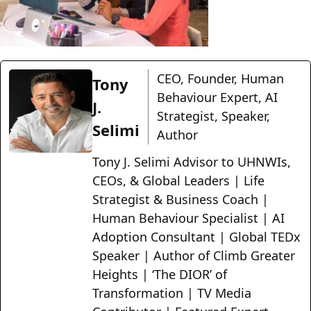
CEO, Founder, Human
Tony
Behaviour Expert, AI
J.
Strategist, Speaker,
Selimi
Author
Tony J. Selimi Advisor to UHNWIs,
CEOs, & Global Leaders | Life
Strategist & Business Coach |
Human Behaviour Specialist | AI
Adoption Consultant | Global TEDx
Speaker | Author of Climb Greater
Heights | ‘The DIOR’ of
Transformation | TV Media