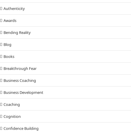
Authenticity
Awards
Bending Reality
Blog
Books
Breakthrough Fear
Business Coaching
Business Development
Coaching
Cognition
Confidence Building