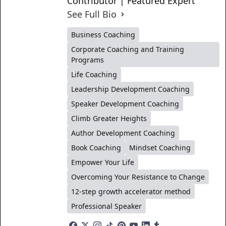
Contributor | Featured Expert
See Full Bio
Business Coaching
Corporate Coaching and Training
Programs
Life Coaching
Leadership Development Coaching
Speaker Development Coaching
Climb Greater Heights
Author Development Coaching
Book Coaching
Mindset Coaching
Empower Your Life
Overcoming Your Resistance to Change
12-step growth accelerator method
Professional Speaker