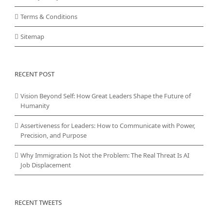
Terms & Conditions
Sitemap
RECENT POST
Vision Beyond Self: How Great Leaders Shape the Future of
Humanity
Assertiveness for Leaders: How to Communicate with Power,
Precision, and Purpose
Why Immigration Is Not the Problem: The Real Threat Is AI
Job Displacement
RECENT TWEETS