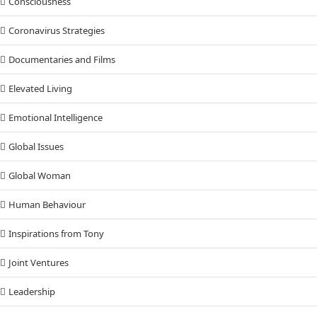
Consciousness
Coronavirus Strategies
Documentaries and Films
Elevated Living
Emotional Intelligence
Global Issues
Global Woman
Human Behaviour
Inspirations from Tony
Joint Ventures
Leadership