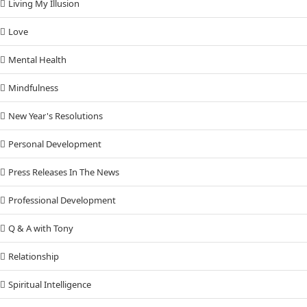
Living My Illusion
Love
Mental Health
Mindfulness
New Year's Resolutions
Personal Development
Press Releases In The News
Professional Development
Q & A with Tony
Relationship
Spiritual Intelligence