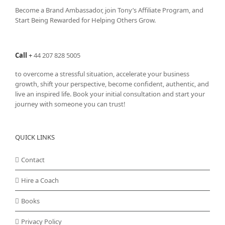
Become a Brand Ambassador, join Tony’s
Affiliate Program
, and
Start Being Rewarded for Helping Others Grow.
Call
+
44 207 828 5005
to overcome a stressful situation, accelerate your business
growth, shift your perspective, become confident, authentic, and
live an inspired life. Book your initial consultation and start your
journey with someone you can trust!
QUICK LINKS
Contact
Hire a Coach
Books
Privacy Policy